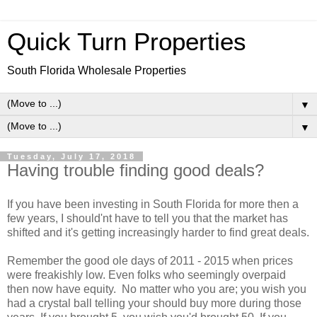
Quick Turn Properties
South Florida Wholesale Properties
▼
▼
Tuesday, July 17, 2018
Having trouble finding good deals?
If you have been investing in South Florida for more then a
few years, I should'nt have to tell you that the market has
shifted and it's getting increasingly harder to find great deals.
Remember the good ole days of 2011 - 2015 when prices
were freakishly low. Even folks who seemingly overpaid
then now have equity. No matter who you are; you wish you
had a crystal ball telling your should buy more during those