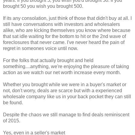
years. If you brought 5, you wish you'd brought 50. If you
brought 50 you wish you brought 500.
If its any consolation, just think of those that didn't buy at all. I
still have conversations with investors and wholesalers
alike, who are kicking themselves you know where because
that sat idle waiting for the bottom to hit or the 2nd wave of
foreclosures that never came. I've never heard the pain of
regret in someones voice until now.
For the folks that actually brought and held
something....anything, we're enjoying the pleasure of taking
action as we watch our net worth increase every month.
Whether you brought while we were in a buyer's market or
not, don't worry, deals are scarce but with a experienced
wholesale company like us in your back pocket they can still
be found.
Despite the chaos we still manage to find deals reminiscent
of 2015.
Yes, even in a seller's market