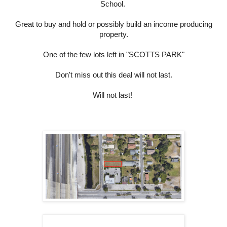
School.
Great to buy and hold or possibly build an income producing
property.
One of the few lots left in "SCOTTS PARK"
Don't miss out this deal will not last.
Will not last!