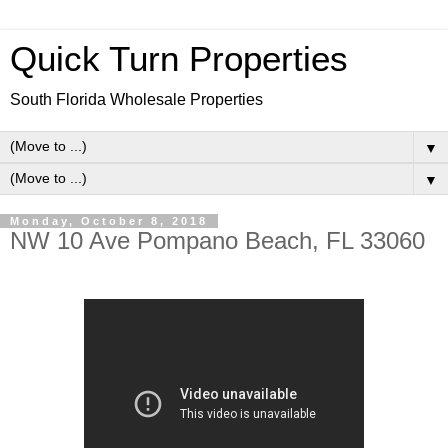
Quick Turn Properties
South Florida Wholesale Properties
▼
▼
Monday, October 8, 2018
NW 10 Ave Pompano Beach, FL 33060