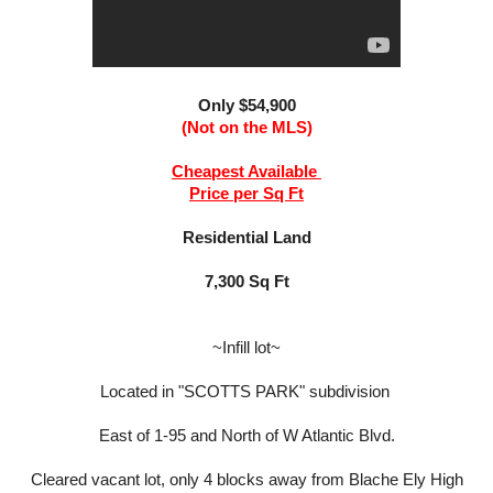
Only $54,900
(Not on the MLS)
Cheapest Available
Price per Sq Ft
Residential Land
7,300 Sq Ft
~Infill lot~
Located in "SCOTTS PARK" subdivision
East of 1-95 and North of W Atlantic Blvd.
Cleared vacant lot, only 4 blocks away from Blache Ely High