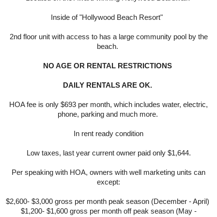
Inside of "Hollywood Beach Resort"
2nd floor unit with access to has a large community pool by the
beach.
NO AGE OR RENTAL RESTRICTIONS
DAILY RENTALS ARE OK.
HOA fee is only $693 per month, which includes water, electric,
phone, parking and much more.
In rent ready condition
Low taxes, last year current owner paid only $1,644.
Per speaking with HOA, owners with well marketing units can
except:
$2,600- $3,000 gross per month peak season (December - April)
$1,200- $1,600 gross per month off peak season (May -