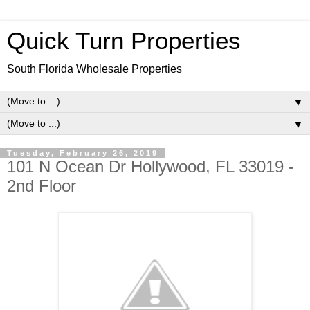
Quick Turn Properties
South Florida Wholesale Properties
▼
▼
Tuesday, February 26, 2019
101 N Ocean Dr Hollywood, FL 33019 -
2nd Floor