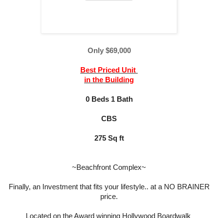
Only
$69,000
Best Priced Unit
in the Building
0 Beds 1 Bath
CBS
275 Sq ft
~Beachfront Complex~
Finally, an Investment that fits your lifestyle.. at a NO BRAINER
price.
Located on the Award winning Hollywood Boardwalk