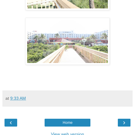
at
9:33 AM
‹
›
Home
View web version