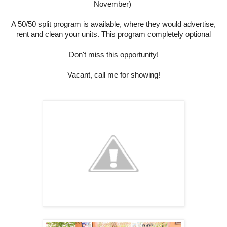
November)
A 50/50 split program is available, where they would advertise,
rent and clean your units. This program completely optional
Don't miss this opportunity!
Vacant, call me for showing!