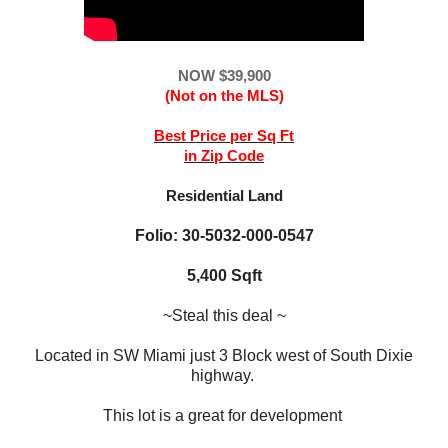
NOW $39,900
(Not on the MLS)
Best Price per Sq Ft
in Zip Code
Residential Land
Folio: 30-5032-000-0547
5,400 Sqft
~Steal this deal ~
Located in SW Miami just 3 Block west of South Dixie
highway.
This lot is a great for development