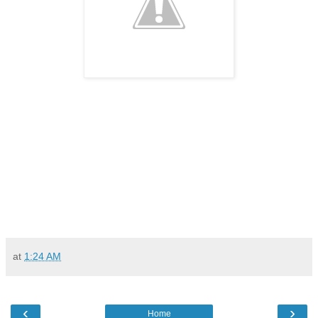
at
1:24 AM
‹
›
Home