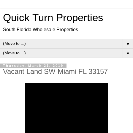
Quick Turn Properties
South Florida Wholesale Properties
▼
▼
Thursday, March 21, 2019
Vacant Land SW Miami FL 33157