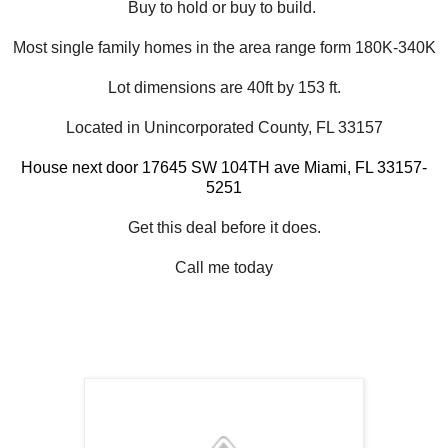
Buy to hold or buy to build.
Most single family homes in the area range form 180K-340K
Lot dimensions are 40ft by 153 ft.
Located in Unincorporated County, FL 33157
House next door 17645 SW 104TH ave Miami
, FL 33157-
5251
Get this deal before it does.
Call me today