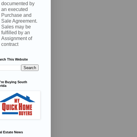
documented by
an executed
Purchase and
Sale Agreement.
Sales may be
fulfilled by an
Assignment of
contract
arch This Website
're Buying South
rida
al Estate News