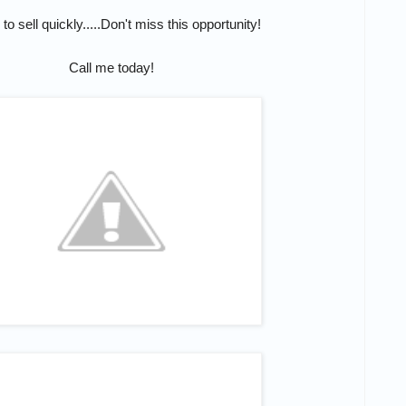
 to sell quickly.....Don't miss this opportunity!
Call me today!