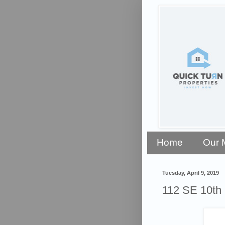
Home
Our 
Tuesday, April 9, 2019
112 SE 10th 