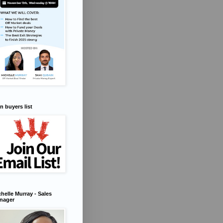
n buyers list
helle Murray - Sales
nager