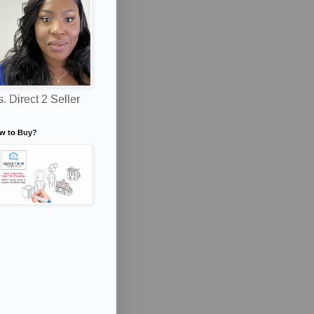
. Direct 2 Seller
w to Buy?