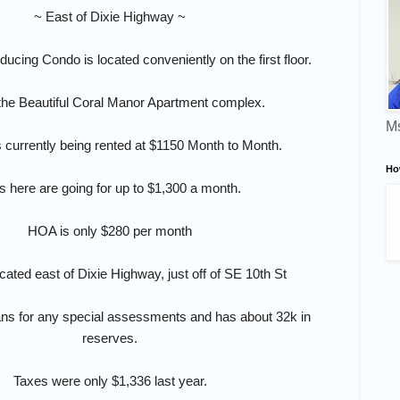
~ East of Dixie Highway ~
ucing Condo is located conveniently on the first floor.
 the Beautiful Coral Manor Apartment complex.
Ms
s currently being rented at $1150 Month to Month.
Ho
s here are going for up to $1,300 a month.
HOA is only $280 per month
ocated east of Dixie Highway, just off of SE 10th St
ns for any special assessments and has about 32k in
reserves.
Taxes were only $1,336 last year.