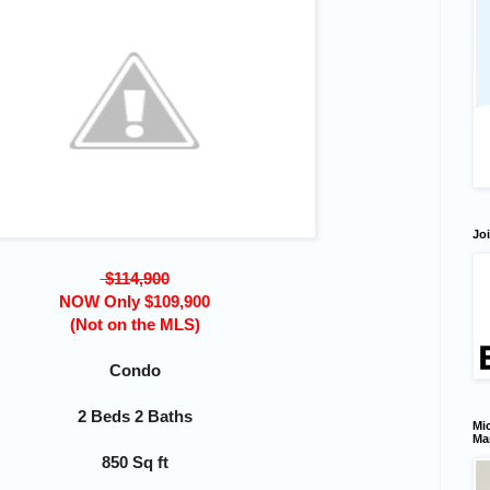
Joi
$114,900
NOW Only $109,900
(Not on the MLS)
Condo
2 Beds 2 Baths
Mic
Ma
850 Sq ft