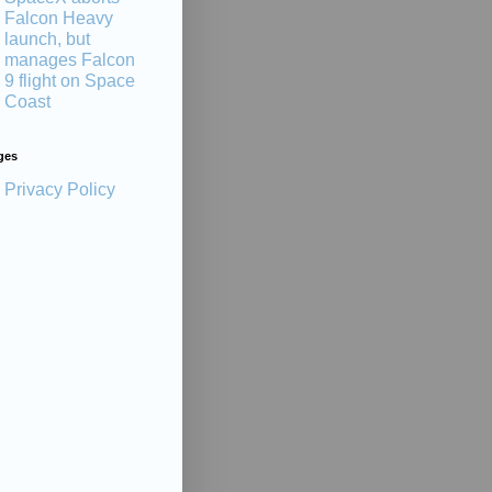
Falcon Heavy
launch, but
manages Falcon
9 flight on Space
Coast
ges
Privacy Policy