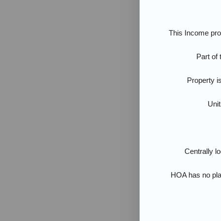
This Income prod
Part of
Property i
Unit
Centrally l
HOA has no pla