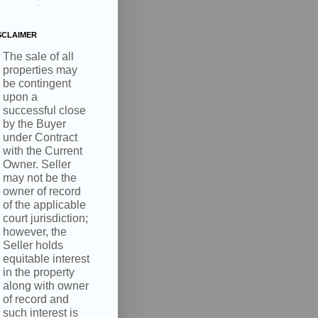
.
SCLAIMER
The sale of all
properties may
be contingent
upon a
successful close
by the Buyer
under Contract
with the Current
Owner. Seller
may not be the
owner of record
of the applicable
court jurisdiction;
however, the
Seller holds
equitable interest
in the property
along with owner
of record and
such interest is