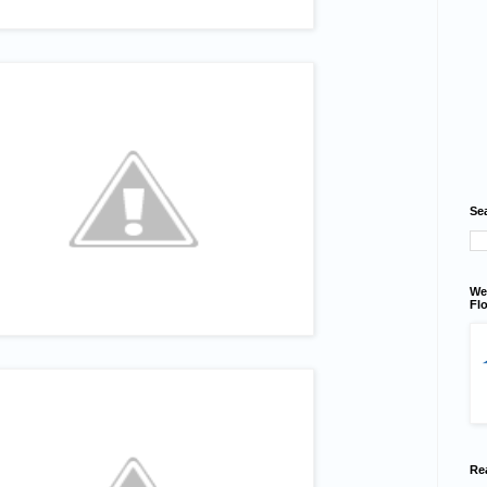
Se
We
Flo
Re