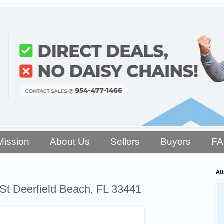
Mission
About Us
Sellers
Buyers
F
Att
St Deerfield Beach, FL 33441