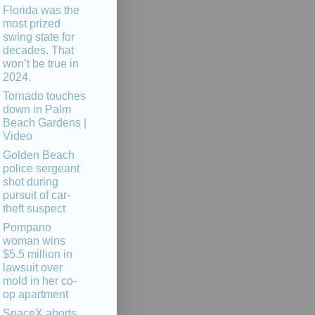
Florida was the
most prized
swing state for
decades. That
won’t be true in
2024.
Tornado touches
down in Palm
Beach Gardens |
Video
Golden Beach
police sergeant
shot during
pursuit of car-
theft suspect
Pompano
woman wins
$5.5 million in
lawsuit over
mold in her co-
op apartment
SpaceX aborts