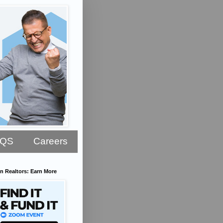
AQS
Careers
n Realtors: Earn More