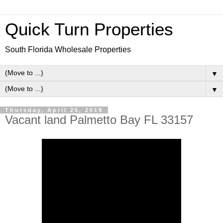
Quick Turn Properties
South Florida Wholesale Properties
▼
▼
Thursday, April 25, 2019
Vacant land Palmetto Bay FL 33157