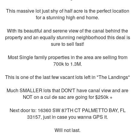
This massive lot just shy of half acre is the perfect location
for a stunning high end home.
With its beautiful and serene view of the canal behind the
property and an equally stunning neighborhood this deal is
sure to sell fast!
Most Single family properties in the area are selling from
700k to 1.3M.
This is one of the last few vacant lots left in "The Landings"
Much SMALLER lots that DON'T have canal view and are
NOT on a cul de sac are going for $250k +
Next door to: 16360 SW 87TH CT PALMETTO BAY, FL
33157, just in case you wanna GPS it.
Will not last.