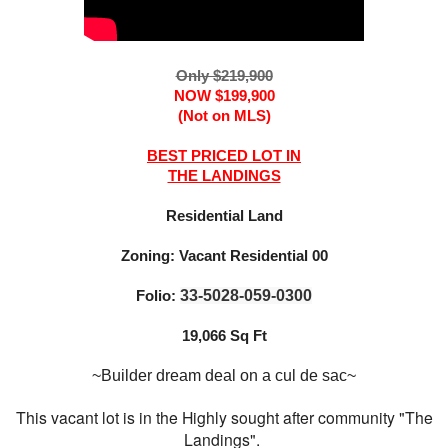
Only $219,900
NOW $199,900
(Not on MLS)
BEST PRICED LOT IN
THE LANDINGS
Residential Land
Zoning: Vacant Residential 00
Folio:
33-5028-059-0300
19,066 Sq Ft
~Builder dream deal on a cul de sac~
This vacant lot is in the Highly sought after community "The
Landings".