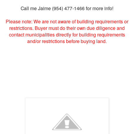
Call me Jaime (954) 477-1466 for more info!
Please note: We are not aware of building requirements or
restrictions. Buyer must do their own due diligence and
contact municipalities directly for building requirements
and/or restrictions before buying land.