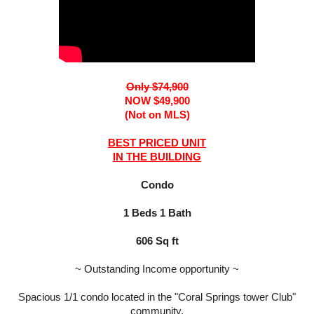
Only $74,900
NOW $49,900
(Not on MLS)
BEST PRICED UNIT
IN THE BUILDING
Condo
1 Beds 1 Bath
606 Sq ft
~ Outstanding Income opportunity ~
Spacious 1/1 condo located in the "Coral Springs tower Club"
community.