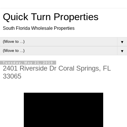
Quick Turn Properties
South Florida Wholesale Properties
▼
▼
Tuesday, May 21, 2019
2401 Riverside Dr Coral Springs, FL
33065