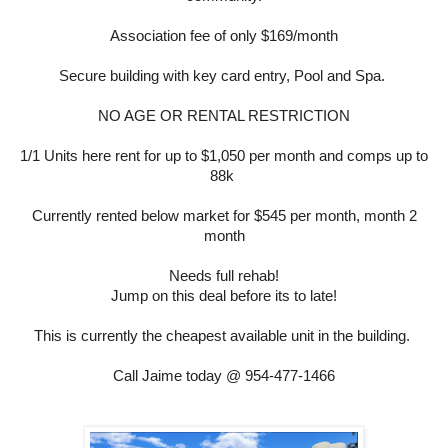
Association fee of only $169/month
Secure building with key card entry, Pool and Spa.
NO AGE OR RENTAL RESTRICTION
1/1 Units here rent for up to $1,050 per month and comps up to
88k
Currently rented below market for $545 per month, month 2
month
Needs full rehab!
Jump on this deal before its to late!
This is currently the cheapest available unit in the building.
Call Jaime today @ 954-477-1466