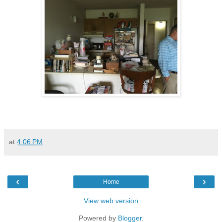
at
4:06 PM
‹
›
Home
View web version
Powered by
Blogger
.