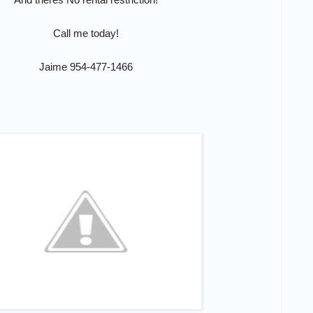
Call me today!
Jaime 954-477-1466