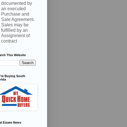
documented by
an executed
Purchase and
Sale Agreement.
Sales may be
fulfilled by an
Assignment of
contract
arch This Website
're Buying South
rida
al Estate News