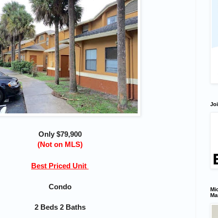
Joi
Only $79,900
(Not on MLS)
Best Priced Unit
Condo
Mic
Ma
2 Beds 2 Baths