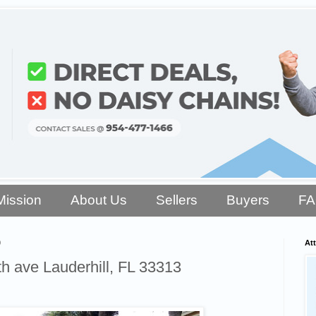
Mission
About Us
Sellers
Buyers
F
9
Att
 ave Lauderhill, FL 33313