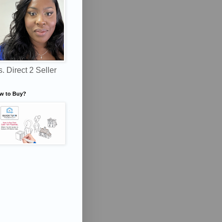
. Direct 2 Seller
w to Buy?