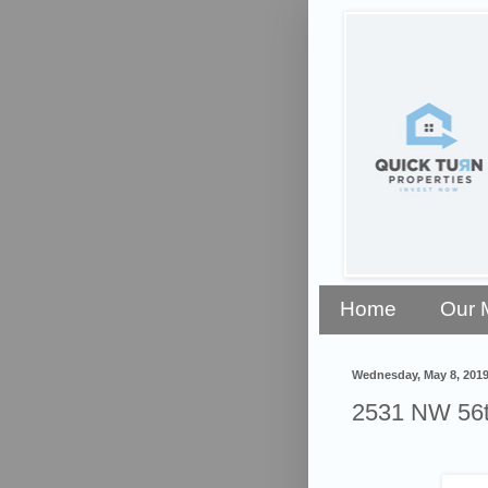
Home
Our 
Wednesday, May 8, 201
2531 NW 56th