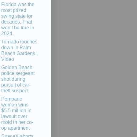
Florida was the
most prized
swing state for
decades. That
won’t be true in
2024.
Tornado touches
down in Palm
Beach Gardens |
Video
Golden Beach
police sergeant
shot during
pursuit of car-
theft suspect
Pompano
woman wins
$5.5 million in
lawsuit over
mold in her co-
op apartment
SpaceX aborts