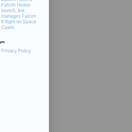
Falcon Heavy
launch, but
manages Falcon
9 flight on Space
Coast
ges
Privacy Policy