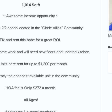
1,014 Sq ft
~ Awesome Income opportunity ~
 2/2 condo located in the "Circle Villas" Community
Ms
Fix and rent this babe for a great ROI.
Ho
ome work and will need new floors and updated kitchen.
Units here rent for up to $1,300 per month.
ently the cheapest available unit in the community.
HOA fee is Only $272 a month.
All Ages!
And theres No rental restriction!