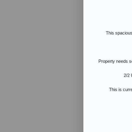
This spacious
Property needs s
2/2 
This is curr