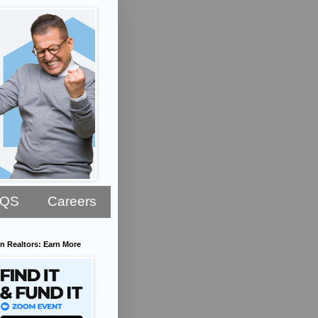
AQS
Careers
n Realtors: Earn More