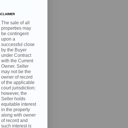
.
SCLAIMER
The sale of all
properties may
be contingent
upon a
successful close
by the Buyer
under Contract
with the Current
Owner. Seller
may not be the
owner of record
of the applicable
court jurisdiction;
however, the
Seller holds
equitable interest
in the property
along with owner
of record and
such interest is