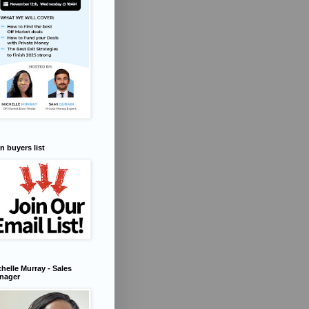
n buyers list
helle Murray - Sales
nager