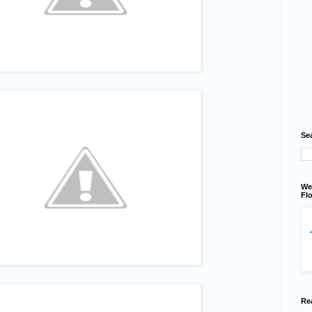
Se
We
Flo
Re