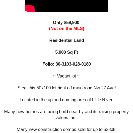
Only $59,900
(Not on the MLS)
Residential Land
5,000 Sq Ft
Folio:
30-3103-028-0180
~ Vacant lot ~
Steal this 50x100 lot right off main road Nw 27 Ave!
Located in the up and coming area of Little River.
Many new homes are being build near by and its raising property
values fast.
Many new construction comps sold for up to $280k.