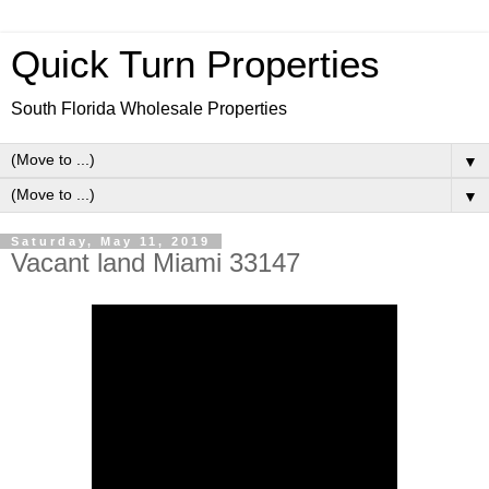
Quick Turn Properties
South Florida Wholesale Properties
▼
▼
Saturday, May 11, 2019
Vacant land Miami 33147