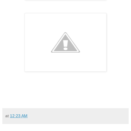
at
12:23 AM