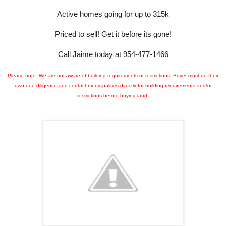
Active homes going for up to 315k
Priced to sell!
Get it before its gone!
Call Jaime today at 954-477-1466
Please note: We are not aware of building requirements or restrictions. Buyer must do their
own due diligence and contact municipalities directly for building requirements and/or
restrictions before buying land.