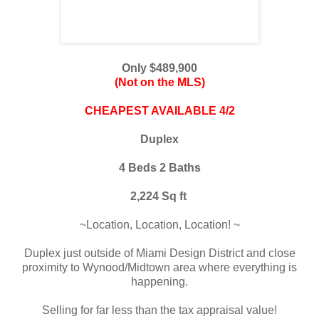
Only $489,900
(Not on the MLS)
CHEAPEST AVAILABLE 4/2
Duplex
4 Beds 2 Baths
2,224 Sq ft
~
Location, Location, Location!
~
Duplex just outside of Miami Design District and close
proximity to Wynood/Midtown area
where everything is
happening.
Selling for far less than the tax appraisal value!