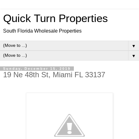
Quick Turn Properties
South Florida Wholesale Properties
▼
▼
Sunday, December 15, 2019
19 Ne 48th St, Miami FL 33137