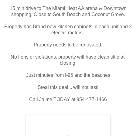
15 min drive to The Miami Heat AA arena & Downtown
shopping. Close to South Beach and Coconut Grove.
Property has Brand new kitchen cabinets in each unit and 2
electric meters.
Property needs to be 
renovated.
No liens or violations. property will have clean tittle at 
closing.
Just minutes from I-95 and the beaches
Steal this deal... will not last!
Call Jaime TODAY at 954-477-1466