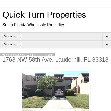
Quick Turn Properties
South Florida Wholesale Properties
▼
▼
Wednesday, April 1, 2020
1763 NW 58th Ave, Lauderhill, FL 33313