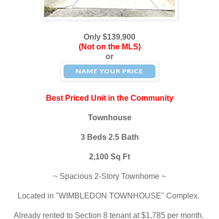
Only $139,900
(Not on the MLS)
or
Best Priced Unit in the Community
Townhouse
3 Beds 2.5 Bath
2,100 Sq Ft
~ Spacious 2-Story Townhome ~
Located in "WIMBLEDON TOWNHOUSE" Complex.
Already rented to Section 8 tenant at $1,785 per month.