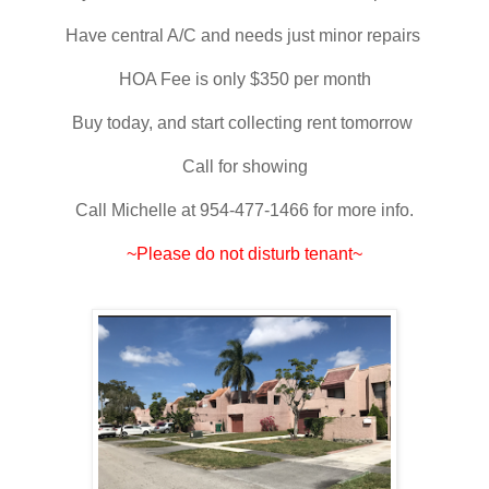
Have central A/C and needs just minor repairs
HOA Fee is only $350 per month
Buy today, and start collecting rent tomorrow
Call for showing
Call Michelle at 954-477-1466 for more info.
~Please do not disturb tenant~