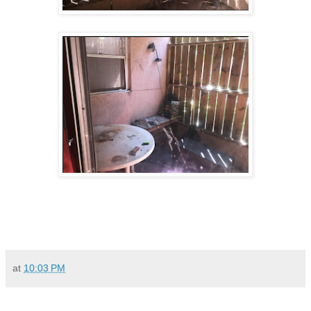
at
10:03 PM