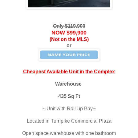
Only $119,900
NOW $99,900
(Not on the MLS)
or
Cheapest Available Unit in the Complex
Warehouse
435 Sq Ft
~ Unit with Roll-up Bay~
Located in Turnpike Commercial Plaza
Open space warehouse with one bathroom