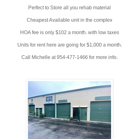
Perfect to Store all you rehab material
Cheapest Available unit in the complex
HOA fee is only $102 a month. with low taxes
Units for rent here are going for $1,000 a month.
Call Michelle at 954-477-1466 for more info.