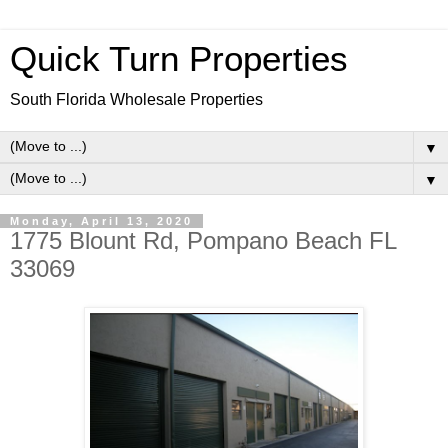
Quick Turn Properties
South Florida Wholesale Properties
▼
▼
Monday, April 13, 2020
1775 Blount Rd, Pompano Beach FL
33069