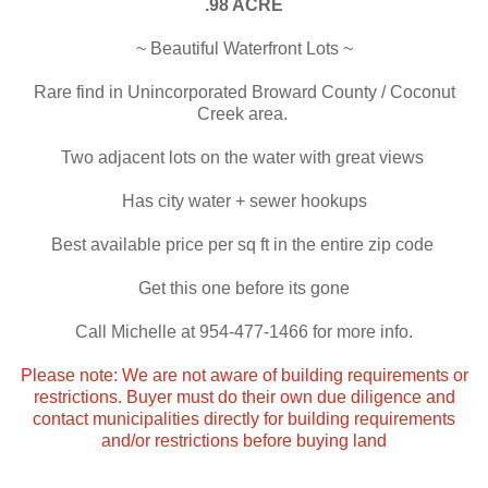
.98 ACRE
~ Beautiful Waterfront Lots ~
Rare find in Unincorporated Broward County / Coconut
Creek area.
Two adjacent lots on the water with great views
Has city water + sewer hookups
Best available price per sq ft in the entire zip code
Get this one before its gone
Call Michelle at 954-477-1466 for more info.
Please note: We are not aware of building requirements or
restrictions. Buyer must do their own due diligence and
contact municipalities directly for building requirements
and/or restrictions before buying land