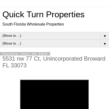
Quick Turn Properties
South Florida Wholesale Properties
▼
▼
Tuesday, June 16, 2020
5531 nw 77 Ct, Unincorporated Broward
FL 33073