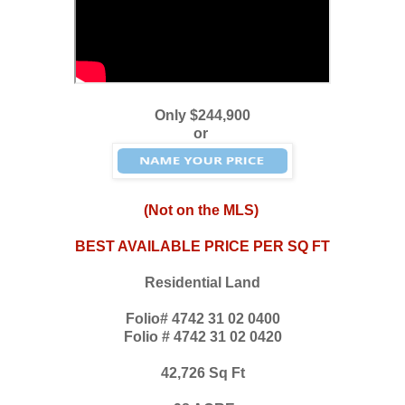
Only $244,900
or
(Not on the MLS)
BEST AVAILABLE PRICE PER SQ FT
Residential Land
Folio# 4742 31 02 0400
Folio # 4742 31 02 0420
42,726 Sq Ft