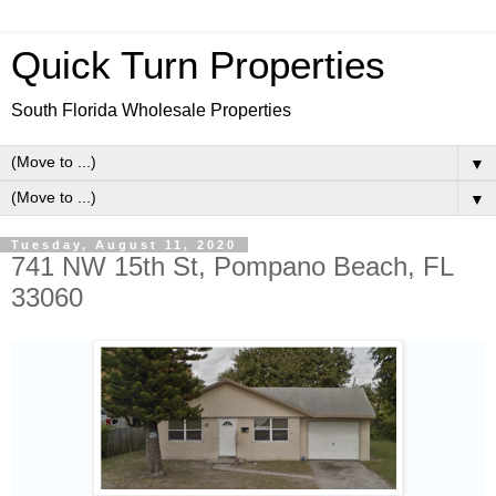
Quick Turn Properties
South Florida Wholesale Properties
▼
▼
Tuesday, August 11, 2020
741 NW 15th St, Pompano Beach, FL
33060