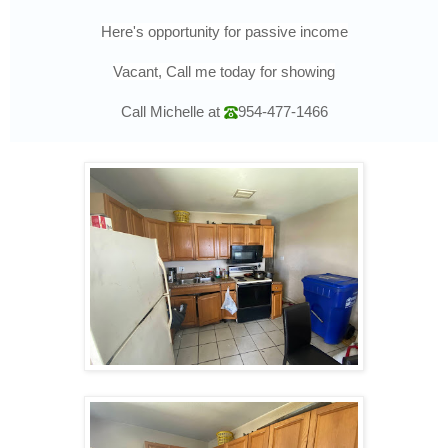
Here's opportunity for passive income
Vacant, Call me today for showing
Call Michelle at
954-477-1466