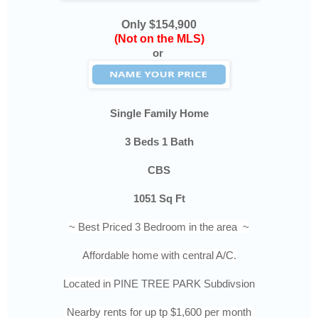
Only $154,900
(Not on the MLS)
or
Single Family Home
3 Beds 1 Bath
CBS
1051 Sq Ft
~ Best Priced 3 Bedroom in the area ~
Affordable home with central A/C.
Located in
PINE TREE PARK Subdivsion
Nearby rents for up tp $1,600 per month