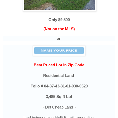
Only $9,500
(Not on the MLS)
or
Best Priced Lot in Zip Code
Residential Land
Folio #
04-37-43-31-01-030-0520
3,485 Sq ft Lot
~ Dirt Cheap Land ~
Iand between two Multi-Family properties