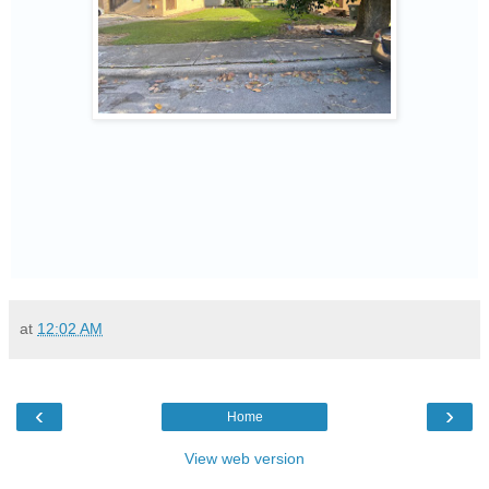
at
12:02 AM
‹
›
Home
View web version