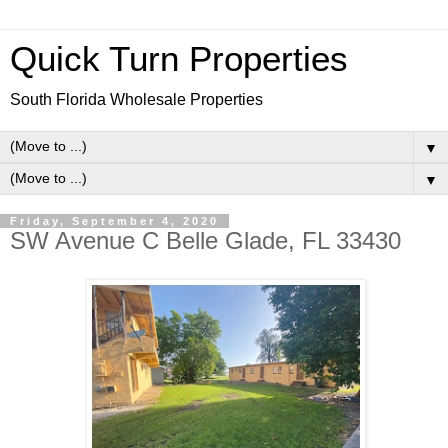
Quick Turn Properties
South Florida Wholesale Properties
▼
▼
Friday, September 4, 2020
SW Avenue C Belle Glade, FL 33430