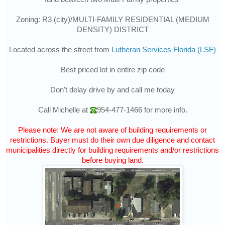
Zoning: R3 (city)/MULTI-FAMILY RESIDENTIAL (MEDIUM
DENSITY) DISTRICT
Located across the street from
Lutheran Services Florida (LSF)
Best priced lot in entire zip code
Don't delay drive by and call me today
Call Michelle at
954-477-1466
for more info.
Please note: We are not aware of building requirements or
restrictions. Buyer must do their own due diligence and contact
municipalities directly for building requirements and/or restrictions
before buying land.