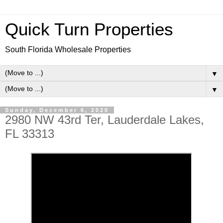
Quick Turn Properties
South Florida Wholesale Properties
▼
▼
Sunday, December 6, 2020
2980 NW 43rd Ter, Lauderdale Lakes,
FL 33313