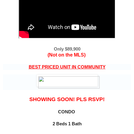
Only $89,900
(Not on the MLS)
BEST PRICED UNIT IN COMMUNITY
SHOWING SOON! PLS RSVP!
CONDO 
2 Beds 1 Bath