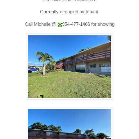
Currently occupied by tenant
Call Michelle @
954-477-1466
for showing