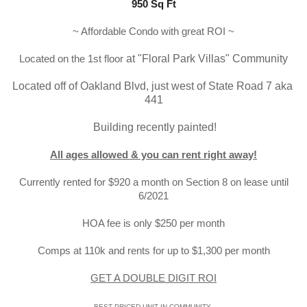
950 Sq Ft
~ Affordable Condo with great ROI ~
Located on the 1st floor
 at
 "Floral Park Villas
" Community
Located off of Oakland Blvd, just west of State Road 7 aka 
441
 Building recently painted!
All ages allowed & you can rent right away!
Currently rented for $920 a month on Section 8 on lease until
6/2021
HOA fee is only $250 per month
Comps at 110k and rents for up to $1,300 per month
GET A DOUBLE DIGIT ROI
BEST PRICED UNIT IN COMMUNITY