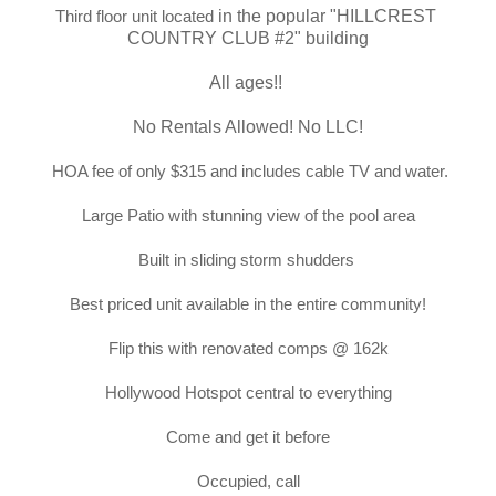
Third floor unit located
in the popular "
HILLCREST 
COUNTRY CLUB #2
" building
All ages!! 
No Rentals Allowed! No LLC!
HOA fee of only $315 and includes cable TV and water.
Large Patio with stunning view of the pool area
Built in sliding storm shudders
Best priced unit available in the entire community!
Flip this with renovated comps @ 162k
Hollywood Hotspot central to everything
Come and get it before
Occupied, call