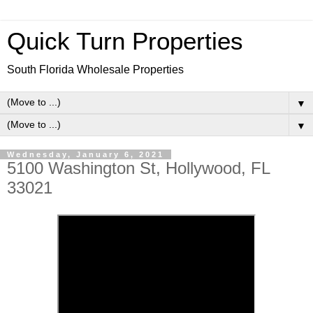
Quick Turn Properties
South Florida Wholesale Properties
▼
▼
Wednesday, January 6, 2021
5100 Washington St, Hollywood, FL
33021