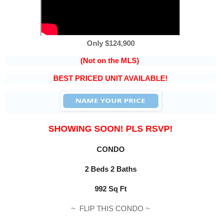
Only $124,900
(Not on the MLS)
BEST PRICED UNIT AVAILABLE!
SHOWING SOON! PLS RSVP!
CONDO
2 Beds 2 Baths
992 Sq Ft
~
FLIP THIS CONDO
~