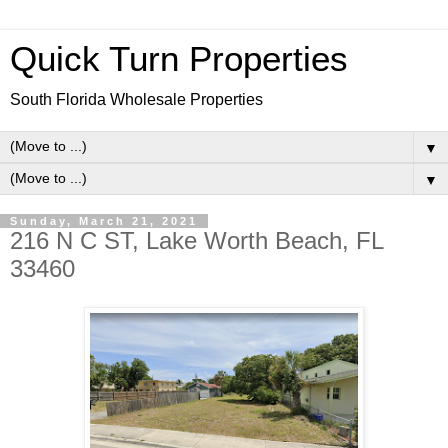
Quick Turn Properties
South Florida Wholesale Properties
▼
▼
Sunday, March 21, 2021
216 N C ST, Lake Worth Beach, FL
33460