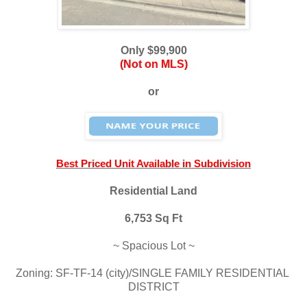
Only $99,900
(Not on MLS)
or
Best Priced Unit Available in Subdivision
Residential Land
6,753 Sq Ft
~ Spacious Lot ~
Zoning: SF-TF-14 (city)/SINGLE FAMILY RESIDENTIAL 
DISTRICT