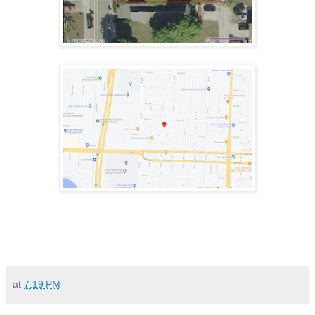
at
7:19 PM