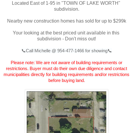
Located East of 1-95 in "TOWN OF LAKE WORTH" 
subdivision.
Nearby new construction homes has sold for up to $299k
Your looking at the best priced unit available in this 
subdivision - Don't miss out!
📞Call Michelle @ 954-477-1466 for showing📞
Please note: We are not aware of building requirements or
restrictions. Buyer must do their own due diligence and contact
municipalities directly for building requirements and/or restrictions
before buying land.