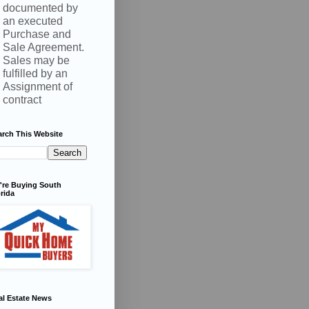
documented by
an executed
Purchase and
Sale Agreement.
Sales may be
fulfilled by an
Assignment of
contract
arch This Website
're Buying South
rida
al Estate News