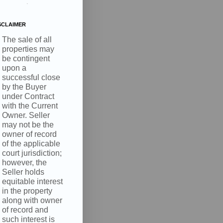
.
SCLAIMER
The sale of all
properties may
be contingent
upon a
successful close
by the Buyer
under Contract
with the Current
Owner. Seller
may not be the
owner of record
of the applicable
court jurisdiction;
however, the
Seller holds
equitable interest
in the property
along with owner
of record and
such interest is