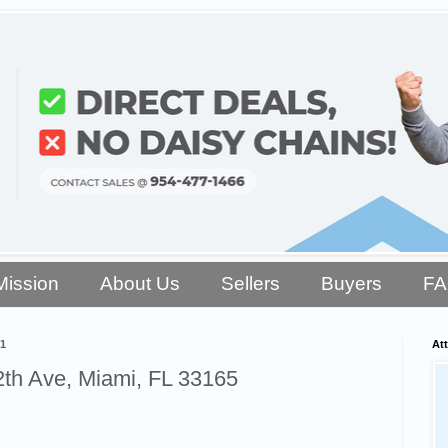
Mission
About Us
Sellers
Buyers
F
21
Att
th Ave, Miami, FL 33165