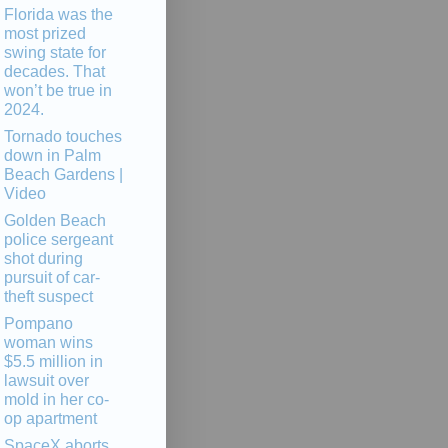
Florida was the
most prized
swing state for
decades. That
won’t be true in
2024.
Tornado touches
down in Palm
Beach Gardens |
Video
Golden Beach
police sergeant
shot during
pursuit of car-
theft suspect
Pompano
woman wins
$5.5 million in
lawsuit over
mold in her co-
op apartment
SpaceX aborts