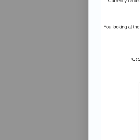
Currently rente
You looking at the
📞
Ca