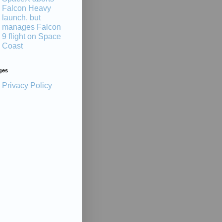
Falcon Heavy
launch, but
manages Falcon
9 flight on Space
Coast
ges
Privacy Policy