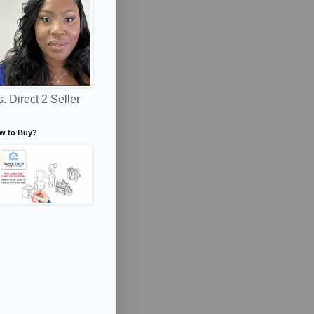
. Direct 2 Seller
w to Buy?