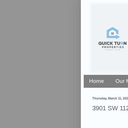
Home
Our 
Thursday, March 11, 20
3901 SW 112