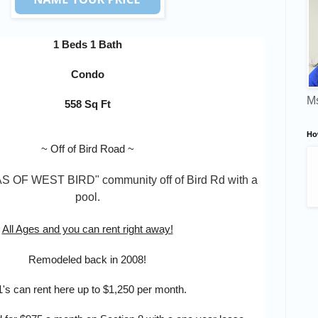
1 Beds 1 Bath
Condo
Ms
558 Sq Ft
Ho
~
Off of Bird Road
~
AS OF WEST BIRD
" community off of Bird Rd with a 
pool.
All Ages and you can rent right away!
Remodeled back in 2008!
1's can rent here up to $1,250 per month.