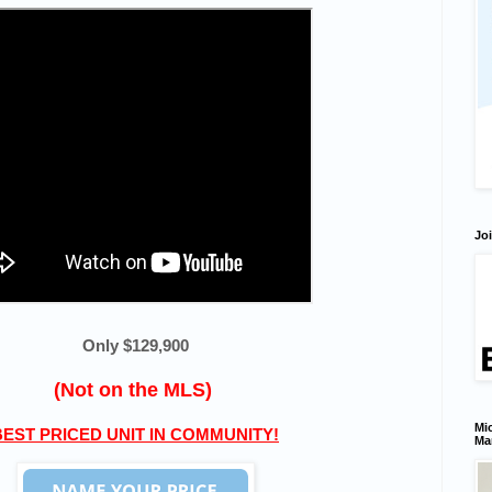
Joi
Only $129,900
(Not on the MLS)
Mic
BEST PRICED UNIT IN COMMUNITY!
Ma