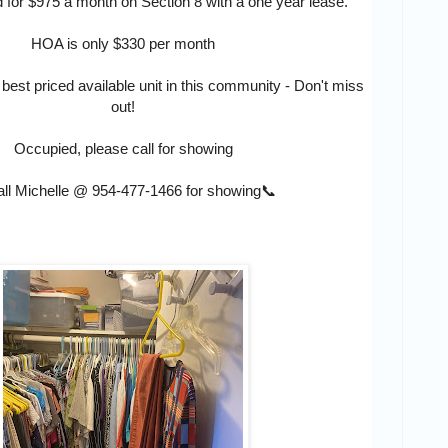
d for $975 a month on Section 8 with a one year lease.
HOA is only $330 per month
 best priced available unit in this community - Don't miss
out!
Occupied, please call for showing
ll Michelle @
954-477-1466
for showing📞