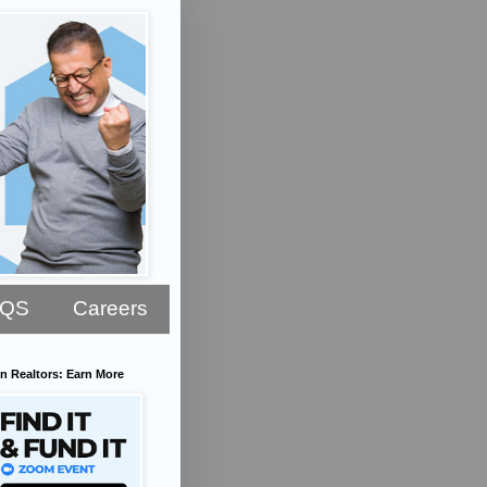
AQS
Careers
n Realtors: Earn More