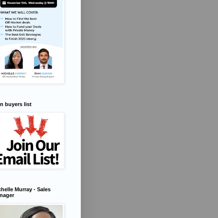
n buyers list
helle Murray - Sales
nager