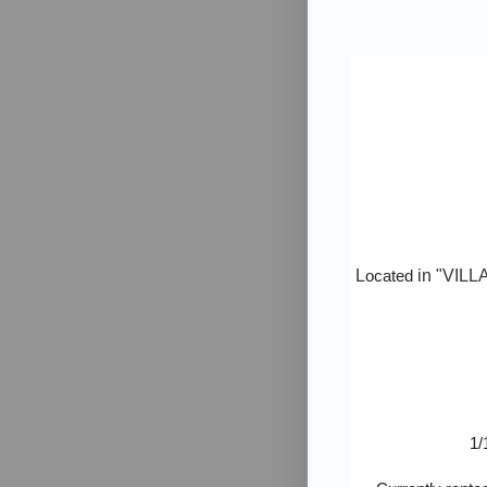
L
ocated
in "
VILL
1/