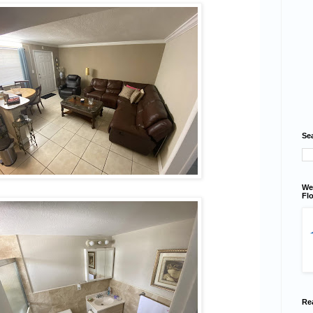
Se
We
Flo
Re