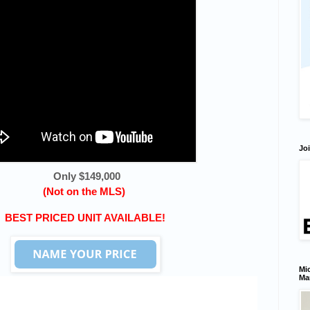
Joi
Only $149,000
(Not on the MLS)
BEST PRICED UNIT AVAILABLE!
Mic
Ma