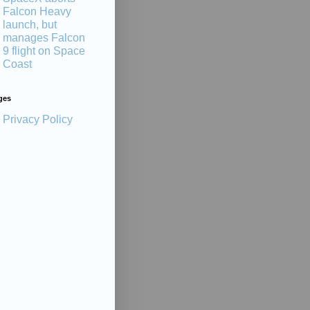
Falcon Heavy
launch, but
manages Falcon
9 flight on Space
Coast
ges
Privacy Policy