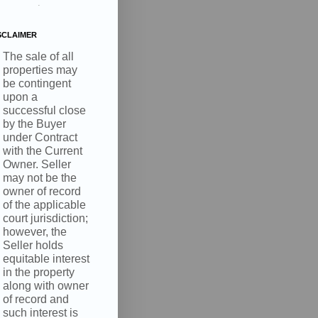
.
SCLAIMER
The sale of all
properties may
be contingent
upon a
successful close
by the Buyer
under Contract
with the Current
Owner. Seller
may not be the
owner of record
of the applicable
court jurisdiction;
however, the
Seller holds
equitable interest
in the property
along with owner
of record and
such interest is