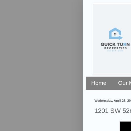
Home
Our 
Wednesday, April 28, 20
1201 SW 52n