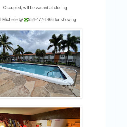
Occupied, will be vacant at closing
l Michelle @
954-477-1466
for showing