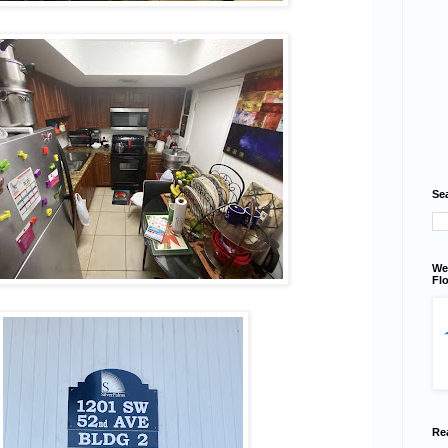
Se
We
Flo
Re