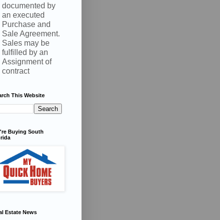
documented by
an executed
Purchase and
Sale Agreement.
Sales may be
fulfilled by an
Assignment of
contract
arch This Website
're Buying South
rida
al Estate News