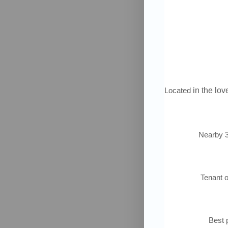
Located
in the love
Nearby 3
Tenant 
Best p