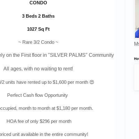
CONDO
3 Beds 2 Baths
1027 Sq Ft
~ Rare 3/2 Condo ~
Ms
ly on the First floor in "
SILVER PALMS
" Community 
Ho
All ages, with no waiting to rent!
/2 units have rented up to $1,600 per month 😍
Perfect Cash flow Opportunity
occupied, month to month at $1,180 per month.
HOA fee of only $296 per month
riced unit available in the entire community!