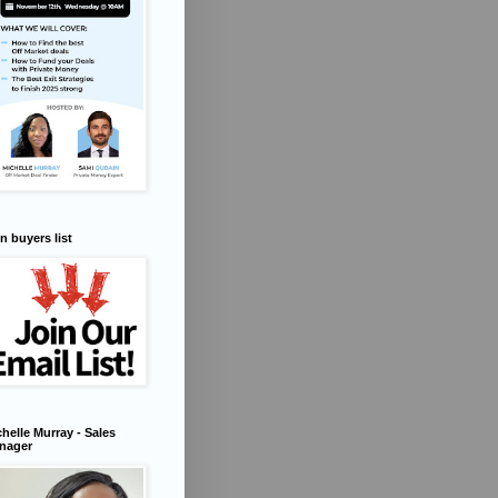
n buyers list
helle Murray - Sales
nager