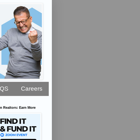
AQS
Careers
n Realtors: Earn More