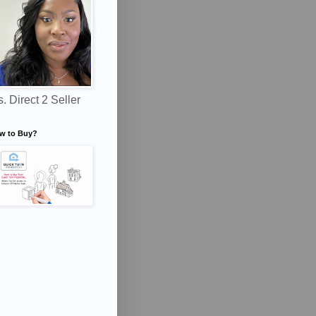
. Direct 2 Seller
w to Buy?