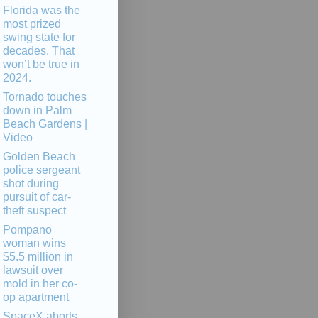
Florida was the
most prized
swing state for
decades. That
won’t be true in
2024.
Tornado touches
down in Palm
Beach Gardens |
Video
Golden Beach
police sergeant
shot during
pursuit of car-
theft suspect
Pompano
woman wins
$5.5 million in
lawsuit over
mold in her co-
op apartment
SpaceX aborts