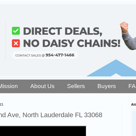
Mission
About Us
Sellers
Buyers
F
21
Att
d Ave, North Lauderdale FL 33068