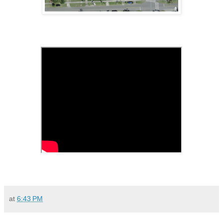
at
6:43 PM