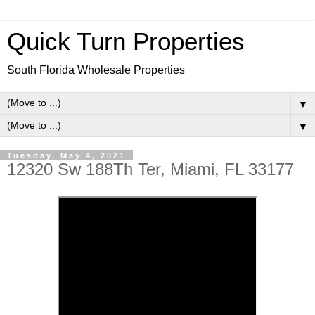
Quick Turn Properties
South Florida Wholesale Properties
▼
▼
Tuesday, May 4, 2021
12320 Sw 188Th Ter, Miami, FL 33177