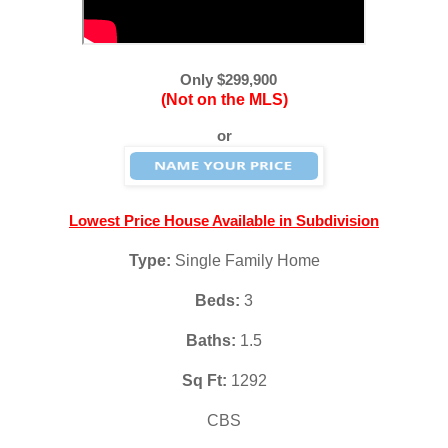
Only $299,900
(Not on the MLS)
or
Lowest Price House Available in Subdivision
Type: 
Single Family Home
Beds:
 3
Baths: 
1.5
Sq Ft: 
1292
CBS