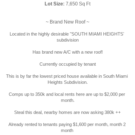
Lot Size:
 7,650 Sq Ft
~ Brand New Roof ~
Located in the highly desirable "SOUTH MIAMI HEIGHTS' 
subdivision
Has brand new A/C with a new roof!
Currently occupied by tenant
This is by far the lowest priced house available in South Miami 
Heights Subdivision.
Comps up to 350k and local rents here are up to $2,000 per 
month.
Steal this deal, nearby homes are now asking 380k ++
Already rented to tenants paying $1,600 per month, month 2 
month 