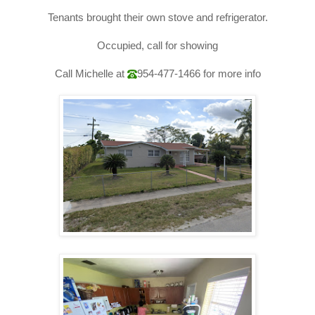
Tenants brought their own stove and 
refrigerator
.
Occupied, call for showing
Call Michelle at
954-477-1466
for more info