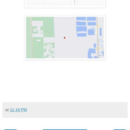
at
11:16 PM