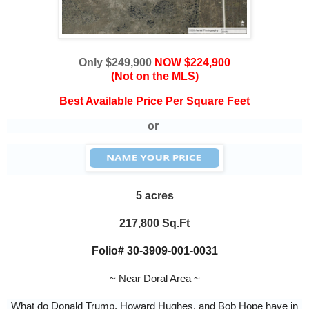
Only $249,900
NOW $224,900
(Not on the MLS)
Best Available Price Per Square Feet
or
5 acres
217,800 Sq.Ft
Folio#
30-3909-001-0031
~ Near Doral Area ~
What do Donald Trump, Howard Hughes, and Bob Hope have in