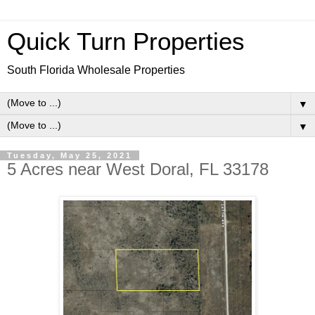
Quick Turn Properties
South Florida Wholesale Properties
▼
▼
Tuesday, May 25, 2021
5 Acres near West Doral, FL 33178