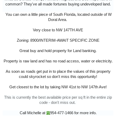
common? They've all made fortunes buying undeveloped land.
You can own a little piece of South Florida, located outside of W
Doral Area.
Very close to NW 147TH AVE
Zoning: 8900/INTERIM-AWAIT SPECIFIC ZONE
Great buy and hold property for Land banking.
Property is raw land and has no road access, water or electricity.
As soon as roads get put in to place the values of this property
could skyrocket so don't miss this opportunity!
Get closest to the lot by taking NW 41st to NW 147th Ave!
This is currently the best available price per sq ft in the entire zip
code - don't miss out.
Call Michelle at
954-477-1466
for more info.