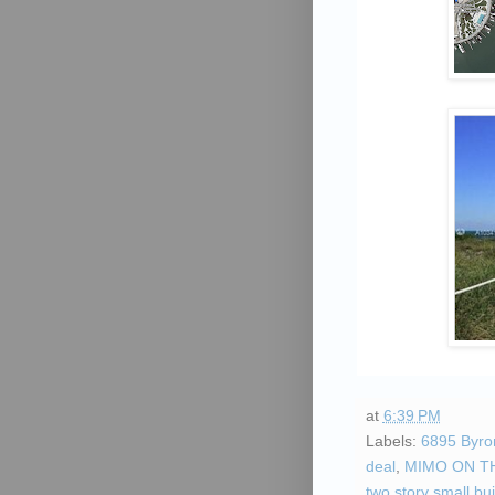
at
6:39 PM
Labels:
6895 Byro
deal
,
MIMO ON T
two story small bui