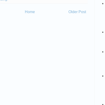
Home
Older Post