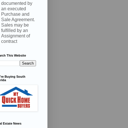
documented by
an executed
Purchase and
Sale Agreement.
Sales may be
fulfilled by an
Assignment of
contract
arch This Website
're Buying South
rida
al Estate News