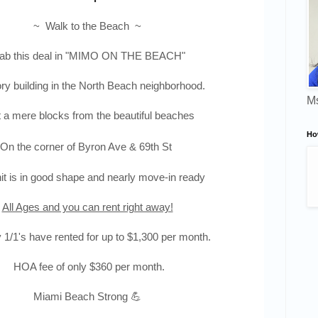
~ Walk to the Beach ~
b this deal in "
MIMO ON THE BEACH"
ory
building in the North Beach neighborhood.
Ms
 a mere blocks from the beautiful beaches
Ho
On the corner of Byron Ave & 69th St
it is in good shape and nearly move-in ready
All Ages and you can rent right away!
1/1's have rented for up to $1,300 per month.
HOA fee of only $360 per month.
Miami Beach Strong 💪