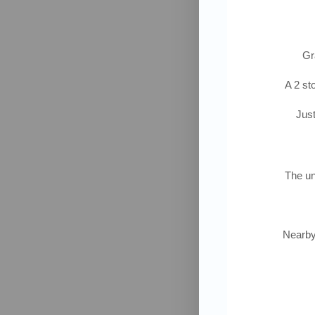
Gra
A 2 st
Just
The un
Nearby 