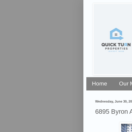
Home
Our 
Wednesday, June 30, 2
6895 Byron 