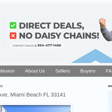
Mission
About Us
Sellers
Buyers
F
021
Att
Ave, Miami Beach FL 33141