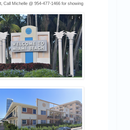
t,
Call Michelle @
954-477-1466
for showing