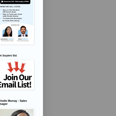
n buyers list
helle Murray - Sales
nager