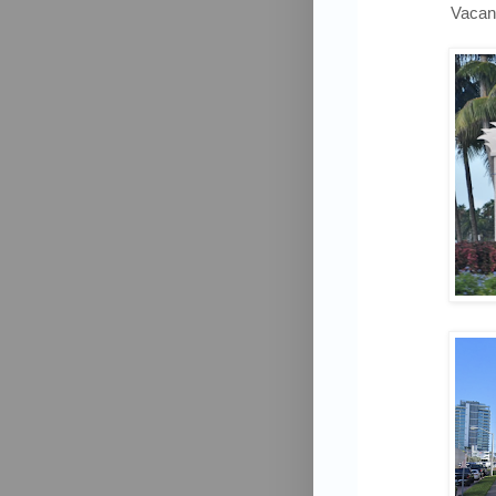
Vacan