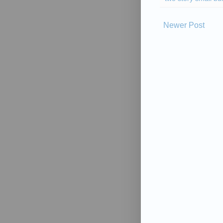
Newer Post