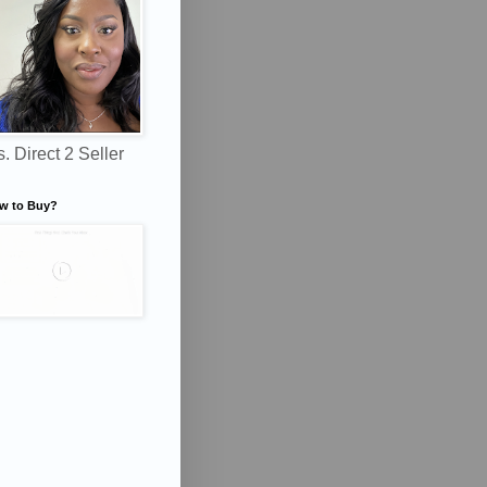
. Direct 2 Seller
w to Buy?