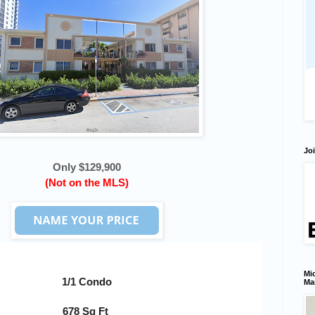
Joi
Only $129,900
(Not on the MLS)
Mic
1/1 Condo
Ma
678 Sq Ft