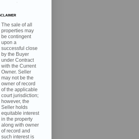
.
SCLAIMER
The sale of all
properties may
be contingent
upon a
successful close
by the Buyer
under Contract
with the Current
Owner. Seller
may not be the
owner of record
of the applicable
court jurisdiction;
however, the
Seller holds
equitable interest
in the property
along with owner
of record and
such interest is