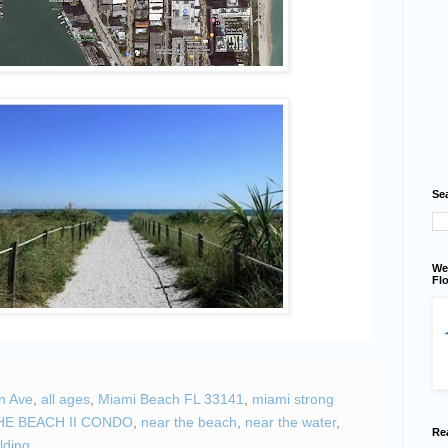
Se
We
Flo
n Ave
,
all ages
,
Miami Beach FL 33141
,
miami strong
HE BEACH II CONDO
,
near the beach
,
near the water
,
Re
lding.