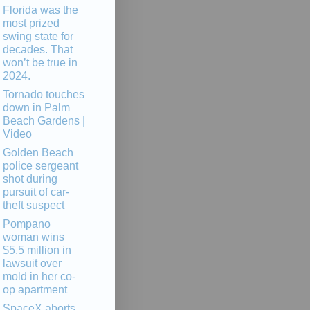
Florida was the
most prized
swing state for
decades. That
won’t be true in
2024.
Tornado touches
down in Palm
Beach Gardens |
Video
Golden Beach
police sergeant
shot during
pursuit of car-
theft suspect
Pompano
woman wins
$5.5 million in
lawsuit over
mold in her co-
op apartment
SpaceX aborts