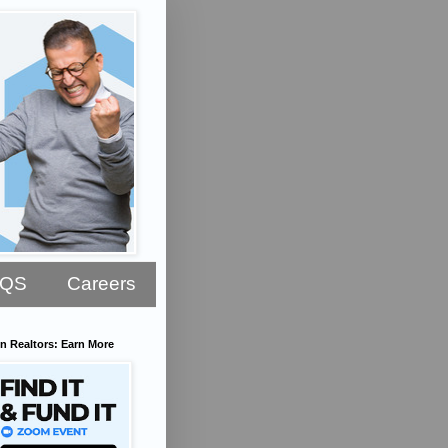
AQS
Careers
n Realtors: Earn More