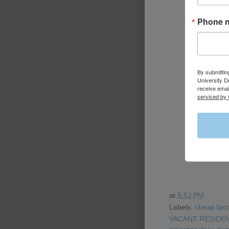
Phone 
By submittin
University D
receive emai
serviced by 
at
5:52 PM
Labels:
cheap land
VACANT RESIDEN