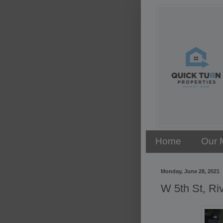
Home
Our 
Monday, June 28, 2021
W 5th St, Ri