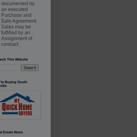
documented by
an executed
Purchase and
Sale Agreement.
Sales may be
fulfilled by an
Assignment of
contract
arch This Website
're Buying South
rida
al Estate News