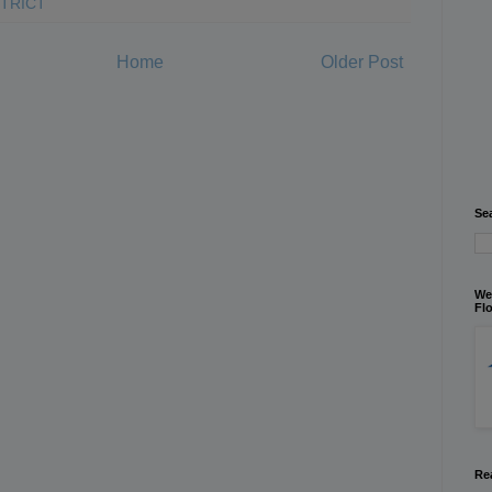
STRICT
Home
Older Post
Se
We
Flo
Re