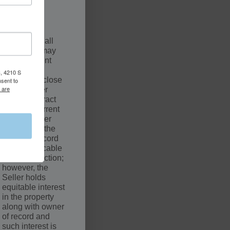
.
SCLAIMER
The sale of all
properties may
be contingent
upon a
, 4210 S
successful close
nsent to
 are
by the Buyer
under Contract
with the Current
Owner. Seller
may not be the
owner of record
of the applicable
court jurisdiction;
however, the
Seller holds
equitable interest
in the property
along with owner
of record and
such interest is