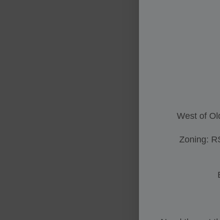
West of Ol
Zoning: R