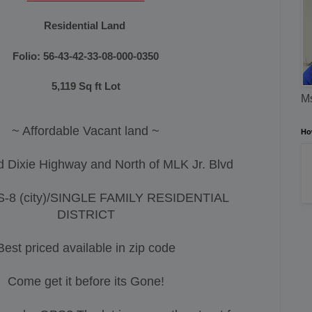
Residential
Land
Folio:
56-43-42-33-08-000-0350
5,119
Sq ft Lot
Ms
~ Affordable Vacant land ~
Ho
d Dixie Highway and North of MLK Jr. Blvd
S-8 (city)/SINGLE FAMILY RESIDENTIAL
DISTRICT
Best priced available in zip code
Come get it before its Gone!