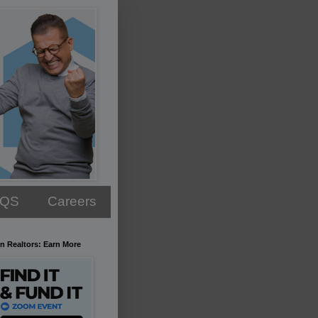
AQS
Careers
n Realtors: Earn More