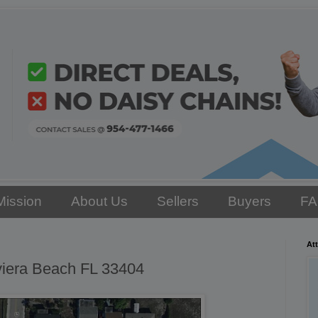
Mission
About Us
Sellers
Buyers
F
Att
viera Beach FL 33404