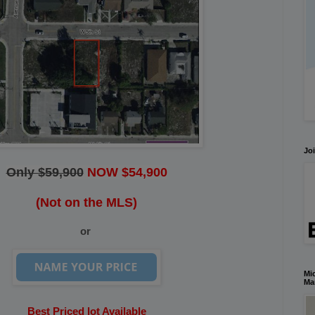
Joi
Only $59,900
NOW $54,900
(Not on the MLS)
or
Mic
Ma
Best Priced lot Available