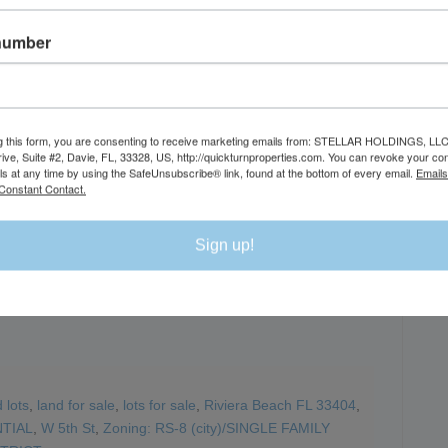
number
DI
g this form, you are consenting to receive marketing emails from: STELLAR HOLDINGS, LLC
rive, Suite #2, Davie, FL, 33328, US, http://quickturnproperties.com. You can revoke your co
ls at any time by using the SafeUnsubscribe® link, found at the bottom of every email.
Emails
Constant Contact.
Sign up!
 lots
,
land for sale
,
lots for sale
,
Riviera Beach FL 33404
,
TIAL
,
W 5th St
,
Zoning: RS-8 (city)/SINGLE FAMILY