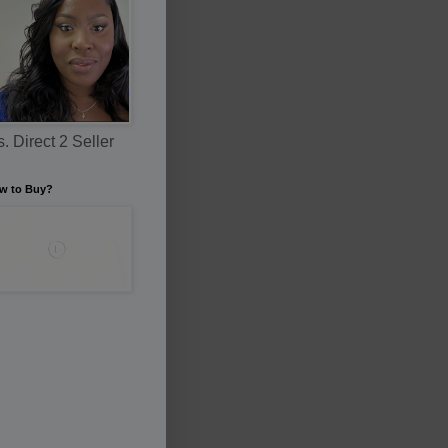
. Direct 2 Seller
w to Buy?