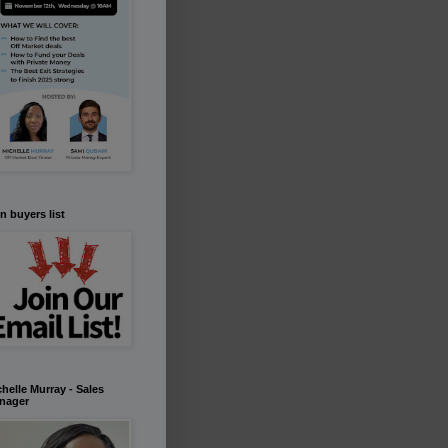
n buyers list
helle Murray - Sales
nager