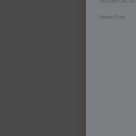
RESIDENTIAL DI
Newer Post