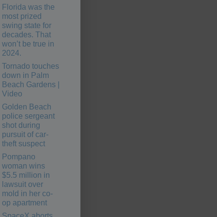
Florida was the
most prized
swing state for
decades. That
won’t be true in
2024.
Tornado touches
down in Palm
Beach Gardens |
Video
Golden Beach
police sergeant
shot during
pursuit of car-
theft suspect
Pompano
woman wins
$5.5 million in
lawsuit over
mold in her co-
op apartment
SpaceX aborts