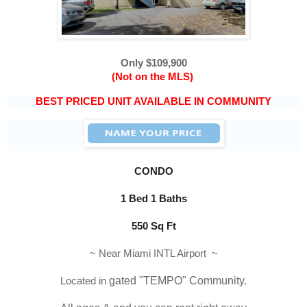
Only $109,900
(Not on the MLS)
BEST PRICED UNIT AVAILABLE IN COMMUNITY
CONDO
1 Bed 1 Baths
550 Sq Ft
~ Near Miami INTL Airport ~
Located in
 gated "
TEMPO
" Community.