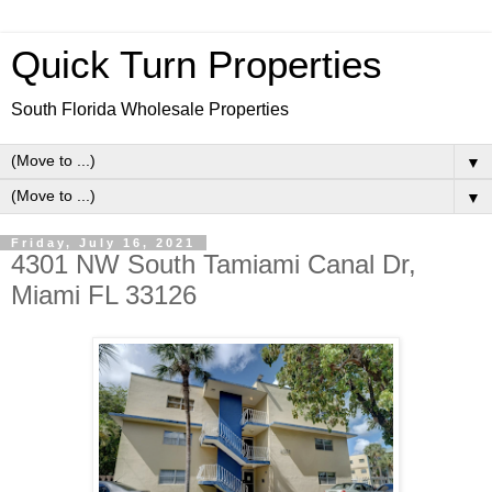
Quick Turn Properties
South Florida Wholesale Properties
▼
▼
Friday, July 16, 2021
4301 NW South Tamiami Canal Dr,
Miami FL 33126