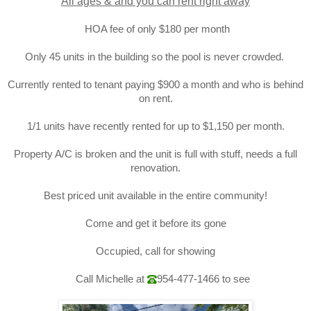
All ages & and you can rent right away
HOA fee of only $180 per month
Only 45 units in the building so the pool is never crowded.
Currently rented to tenant paying $900 a month and who is behind
on rent.
1/1 units have recently rented for up to $1,150 per month.
Property A/C is broken and the unit is full with stuff, needs a full
renovation.
Best priced unit available in the entire community!
Come and get it before its gone
Occupied, call for showing
Call Michelle at
954-477-1466
to see