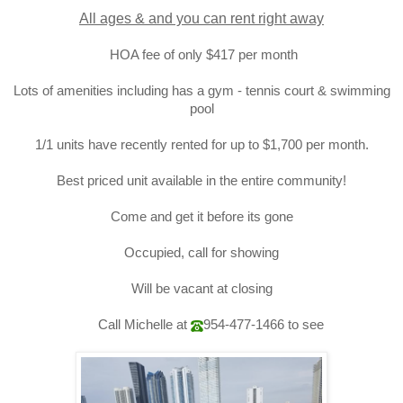
All ages & and you can rent right away
HOA fee of only $417 per month
Lots of amenities including
has a gym - tennis court & swimming
pool
1/1 units have recently rented for up to $1,700 per month.
Best priced unit available in the entire community!
Come and get it before its gone
Occupied, call for showing
Will be vacant at closing
Call Michelle at
954-477-1466
to see