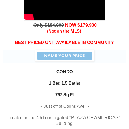
Only $184,900
NOW $179,900
(Not on the MLS)
BEST PRICED UNIT AVAILABLE IN COMMUNITY
CONDO
1 Bed 1.5 Baths
767 Sq Ft
~ Just off of Collins Ave ~
Located on the 4th floor in
 gated "
PLAZA OF AMERICAS
" 
Building.