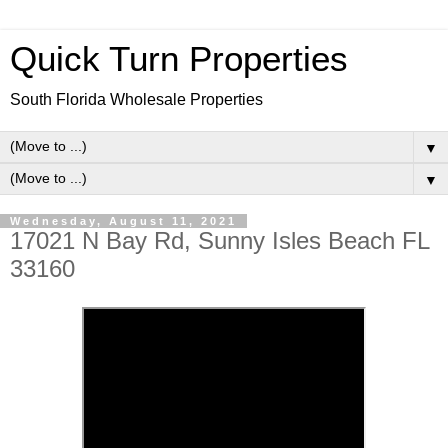
Quick Turn Properties
South Florida Wholesale Properties
▼
▼
Wednesday, August 11, 2021
17021 N Bay Rd, Sunny Isles Beach FL
33160