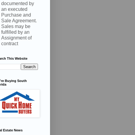
documented by
an executed
Purchase and
Sale Agreement.
Sales may be
fulfilled by an
Assignment of
contract
arch This Website
're Buying South
rida
al Estate News