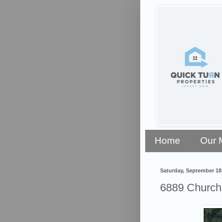
Home
Our 
Saturday, September 18
6889 Church