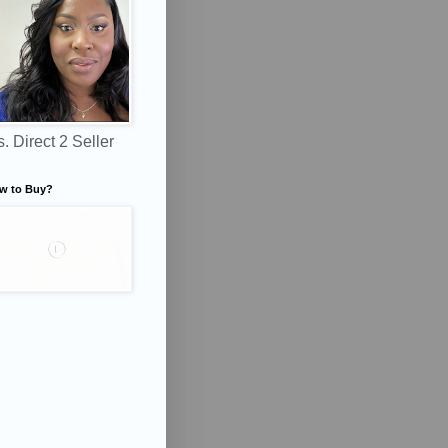
. Direct 2 Seller
w to Buy?