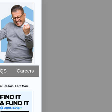
AQS
Careers
n Realtors: Earn More