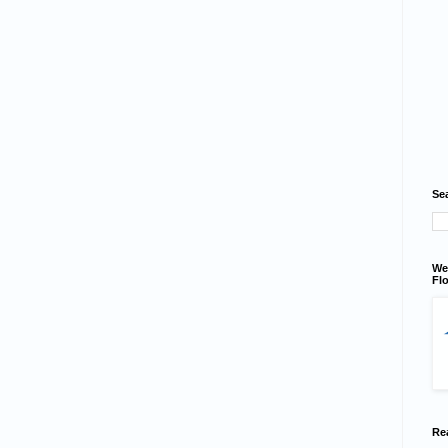
Se
We
Flo
Re