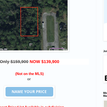
Joi
Only $159,900
NOW $139,900
(Not on the MLS)
or
Mic
Ma