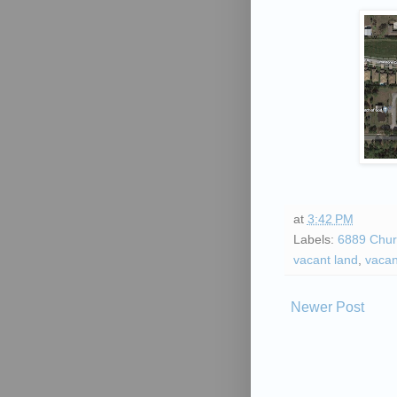
at
3:42 PM
Labels:
6889 Chur
vacant land
,
vacan
Newer Post