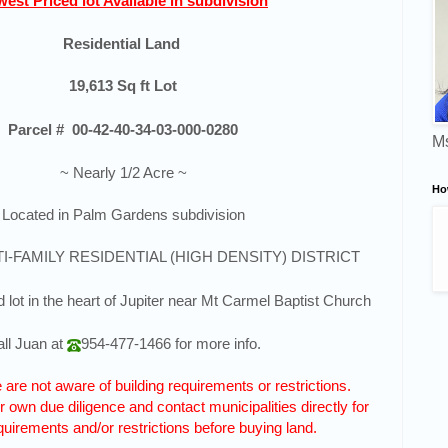
est Priced lot Available in subdivision
Residential Land
19,613
Sq ft Lot
Parcel #
00-42-40-34-03-000-0280
Ms
~ Nearly 1/2 Acre ~
Ho
Located in Palm Gardens subdivision
TI-FAMILY RESIDENTIAL (HIGH DENSITY) DISTRICT
 lot in the heart of Jupiter near Mt Carmel Baptist Church
ll
Juan
at
954-477-1466
for more info.
are not aware of building requirements or restrictions.
 own due diligence and contact municipalities directly for
quirements and/or restrictions before buying land.