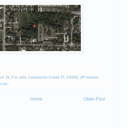
ch St
,
For sale
,
Limestone Creek FL 33458
,
off market
,
t lot
Home
Older Post