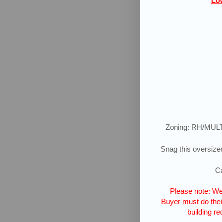
Low
Zoning: RH/MUL
Snag this oversized
Ca
Please note: We 
Buyer must do their
building re