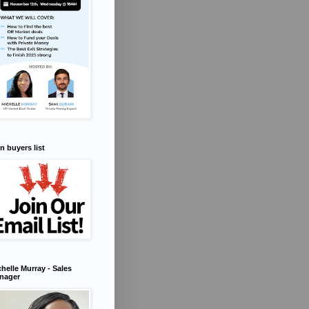
n buyers list
helle Murray - Sales
nager