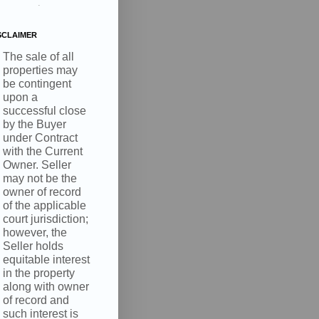
.
SCLAIMER
The sale of all
properties may
be contingent
upon a
successful close
by the Buyer
under Contract
with the Current
Owner. Seller
may not be the
owner of record
of the applicable
court jurisdiction;
however, the
Seller holds
equitable interest
in the property
along with owner
of record and
such interest is