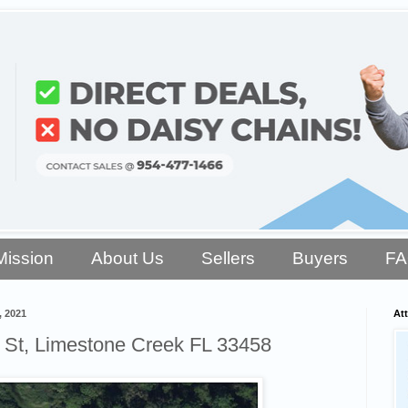
Mission
About Us
Sellers
Buyers
F
, 2021
Att
 St, Limestone Creek FL 33458