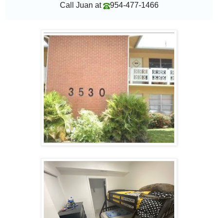
Call Juan at
954-477-1466