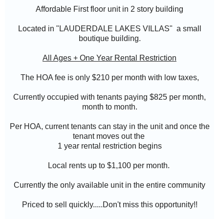
Affordable First floor unit in 2 story building
Located in "
LAUDERDALE LAKES VILLAS" a small
boutique building.
All Ages + One Year Rental Restriction
The HOA fee is only $210 per month with low taxes,
Currently occupied with tenants paying $825 per month,
month to month.
Per HOA, current tenants can stay in the unit and once the
tenant moves out the
1 year rental restriction begins
Local rents up to $1,100 per month.
Currently the only available unit in the entire community
Priced to sell quickly.....Don't miss this opportunity!!