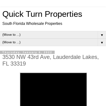
Quick Turn Properties
South Florida Wholesale Properties
▼
▼
Thursday, January 6, 2022
3530 NW 43rd Ave, Lauderdale Lakes,
FL 33319