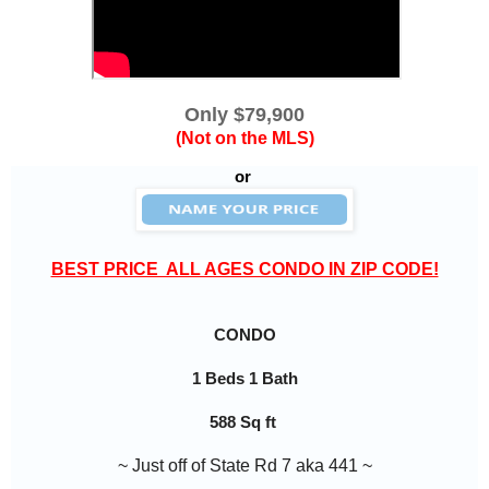
Only $79,900
(Not on the MLS)
or
BEST PRICE  ALL AGES CONDO IN ZIP CODE!
CONDO
1 Beds 1 Bath
588 Sq ft
~ Just off of State Rd 7 aka 441 ~