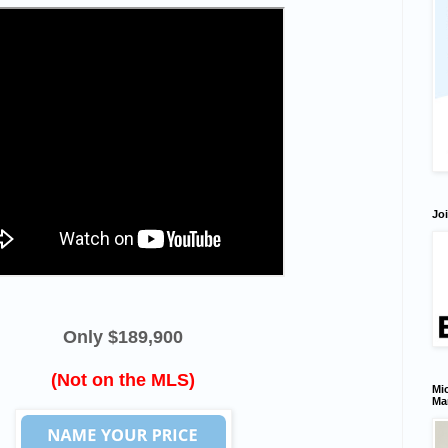
Joi
Only $189,900
(Not on the MLS)
Mic
Ma