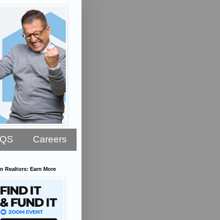
AQS
Careers
n Realtors: Earn More