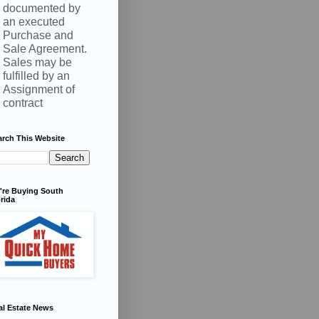
documented by
an executed
Purchase and
Sale Agreement.
Sales may be
fulfilled by an
Assignment of
contract
arch This Website
're Buying South
rida
al Estate News