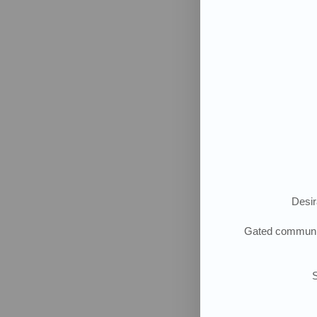
Desir
G
ated community