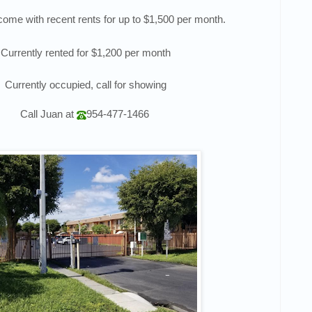
ncome with recent rents for up to $1,500 per month.
Currently rented for $1,200 per month
Currently occupied, call for showing
Call
Juan
at
954-477-1466