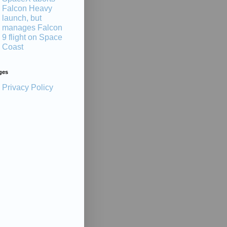
Falcon Heavy
launch, but
manages Falcon
9 flight on Space
Coast
ges
Privacy Policy