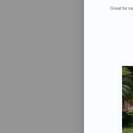
Great for i