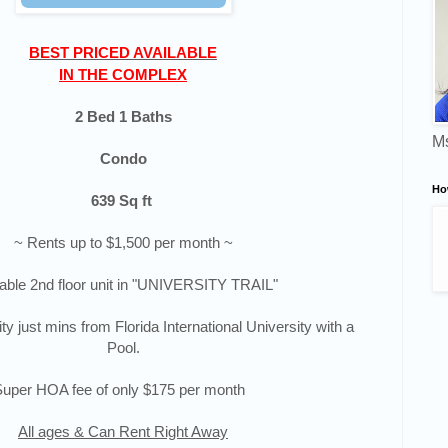
BEST
PRICED AVAILABLE
IN THE COMPLEX
2 Bed 1 Baths
Ms
Condo
Ho
639 Sq ft
~ Rents up to $1,500 per month ~
able 2nd floor unit in "UNIVERSITY TRAIL"
 just mins from Florida International University with a
Pool.
Super HOA fee of only $175 per month
All ages & Can Rent Right Away