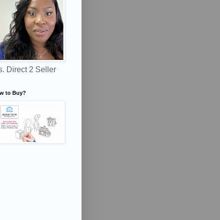
. Direct 2 Seller
w to Buy?