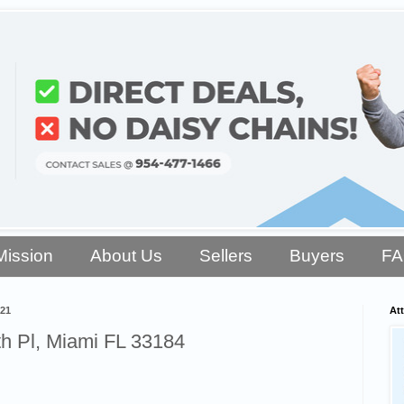
Mission
About Us
Sellers
Buyers
F
021
Att
h Pl, Miami FL 33184