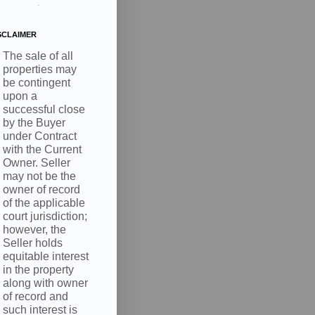
.
SCLAIMER
The sale of all
properties may
be contingent
upon a
successful close
by the Buyer
under Contract
with the Current
Owner. Seller
may not be the
owner of record
of the applicable
court jurisdiction;
however, the
Seller holds
equitable interest
in the property
along with owner
of record and
such interest is