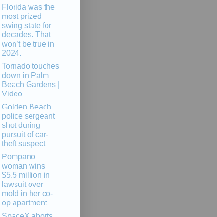
Florida was the
most prized
swing state for
decades. That
won’t be true in
2024.
Tornado touches
down in Palm
Beach Gardens |
Video
Golden Beach
police sergeant
shot during
pursuit of car-
theft suspect
Pompano
woman wins
$5.5 million in
lawsuit over
mold in her co-
op apartment
SpaceX aborts