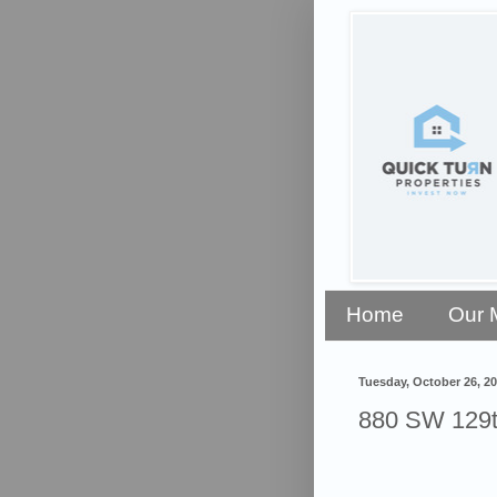
Home
Our 
Tuesday, October 26, 2
880 SW 129t