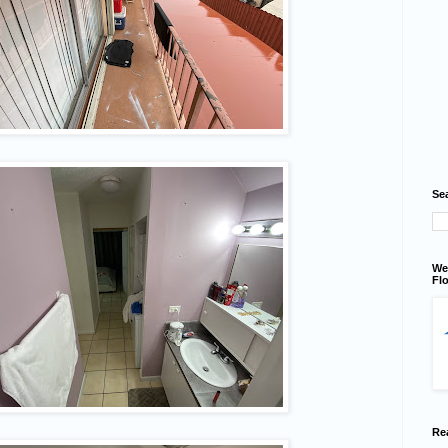
Se
We
Flo
Re