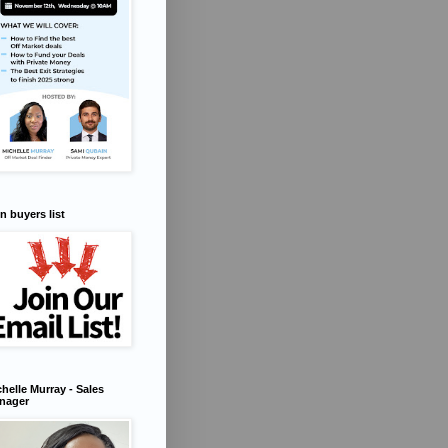
n buyers list
helle Murray - Sales
nager