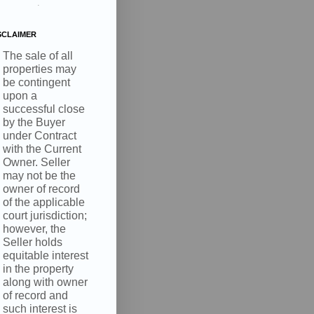
.
SCLAIMER
The sale of all
properties may
be contingent
upon a
, 4210 S
successful close
nsent to
 are
by the Buyer
under Contract
with the Current
Owner. Seller
may not be the
owner of record
of the applicable
court jurisdiction;
however, the
Seller holds
equitable interest
in the property
along with owner
of record and
such interest is