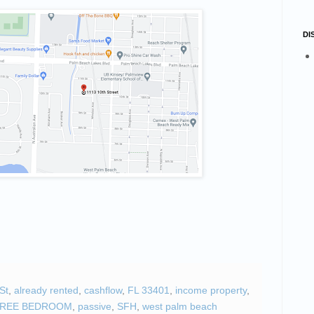
number
DI
g this form, you are consenting to receive marketing emails from: STELLAR HOLDINGS, LLC
rive, Suite #2, Davie, FL, 33328, US, http://quickturnproperties.com. You can revoke your co
ls at any time by using the SafeUnsubscribe® link, found at the bottom of every email.
Emails
Constant Contact.
Sign up!
St
,
already rented
,
cashflow
,
FL 33401
,
income property
,
HREE BEDROOM
,
passive
,
SFH
,
west palm beach