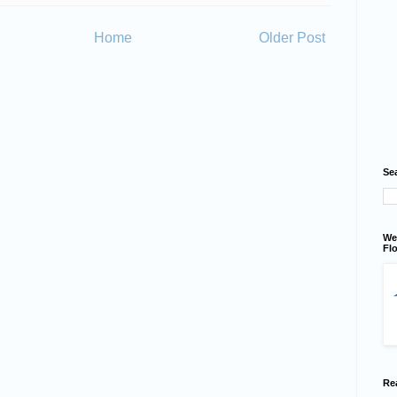
Home
Older Post
Se
We
Flo
Re