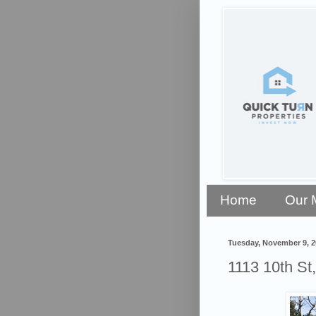
Home
Our 
Tuesday, November 9, 2
1113 10th St