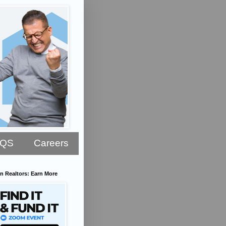
AQS
Careers
n Realtors: Earn More