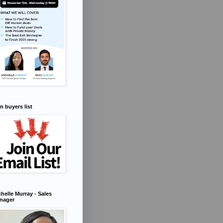
n buyers list
helle Murray - Sales
nager