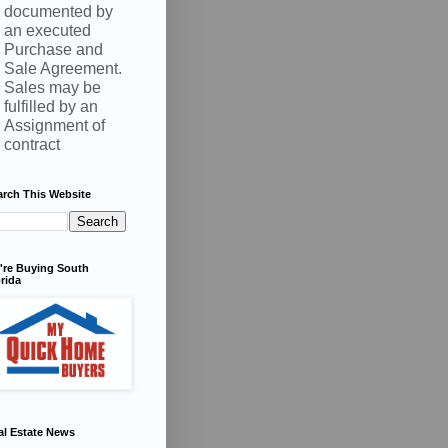
documented by
an executed
Purchase and
Sale Agreement.
Sales may be
fulfilled by an
Assignment of
contract
arch This Website
're Buying South
rida
al Estate News