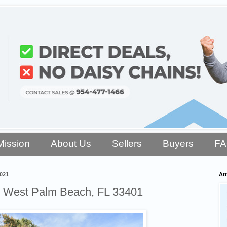
Mission
About Us
Sellers
Buyers
F
021
Att
, West Palm Beach, FL 33401