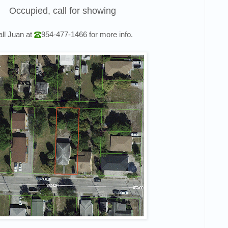
Occupied, call for showing
ll
Juan
at
954-477-1466
for more info.
 to hear about Off Market Deals?
ss out on another deal ever again 💪
ame
ame