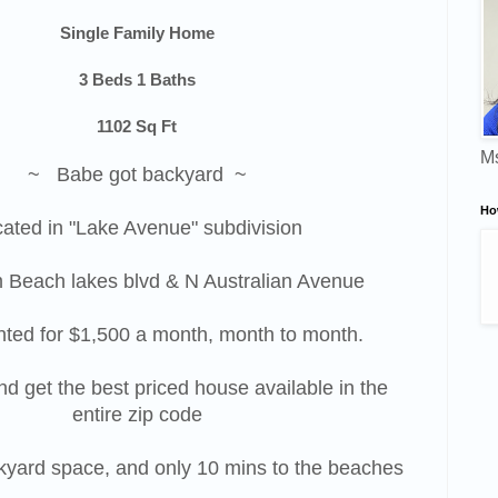
Single Family Home
3 Beds 1 Baths
1102 Sq Ft
Ms
~ Babe got backyard ~
Ho
ated in "Lake Avenue" subdivision
 Beach lakes blvd & N Australian Avenue
nted for $1,500 a month, month to month.
nd get the best priced house available in the
entire zip code
ckyard space, and only 10 mins to the beaches