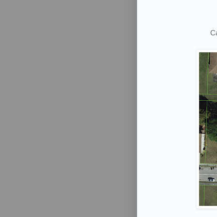
Ca
Want
Don't Mi
Email
First N
Last N