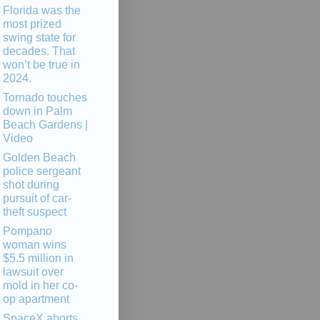
Florida was the
most prized
swing state for
decades. That
won’t be true in
2024.
Tornado touches
down in Palm
Beach Gardens |
Video
Golden Beach
police sergeant
shot during
pursuit of car-
theft suspect
Pompano
woman wins
$5.5 million in
lawsuit over
mold in her co-
op apartment
SpaceX aborts