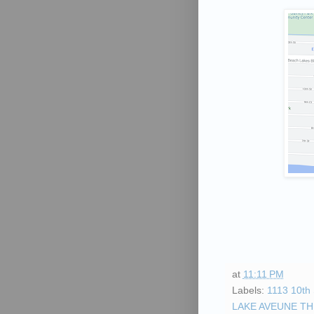
Phone 
By submittin
University D
receive emai
serviced by 
at
11:11 PM
Labels:
1113 10th 
LAKE AVEUNE T