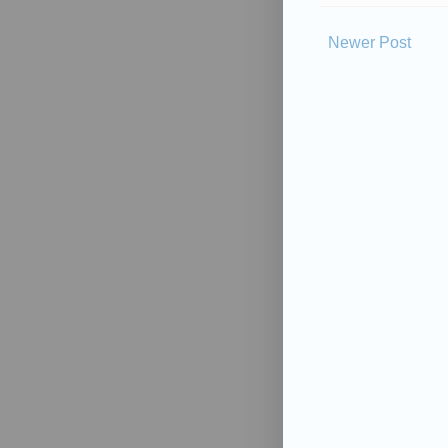
Newer Post