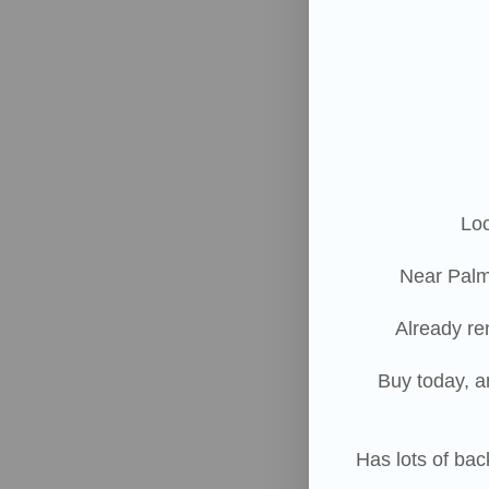
Loc
Near Palm
Already re
Buy today, a
Has lots of ba