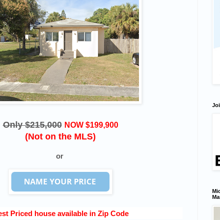
Joi
Only $215,000
NOW $199,900
(Not on the MLS)
or
Mic
Ma
st Priced house available in Zip Code