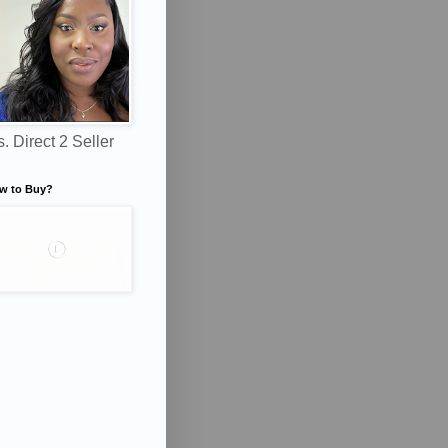
. Direct 2 Seller
w to Buy?