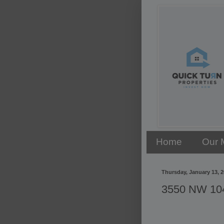
Home
Our 
Thursday, January 13, 
3550 NW 104