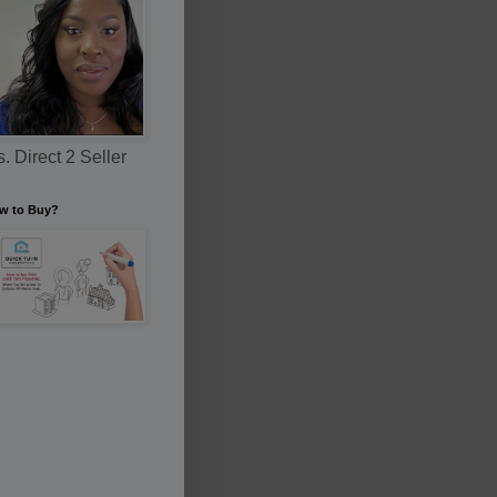
. Direct 2 Seller
w to Buy?