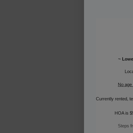
~ Lowes
Loca
No age r
Currently rented
,
t
e
HOA is $
Steps f