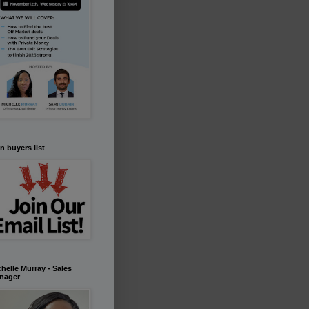
n buyers list
helle Murray - Sales
nager