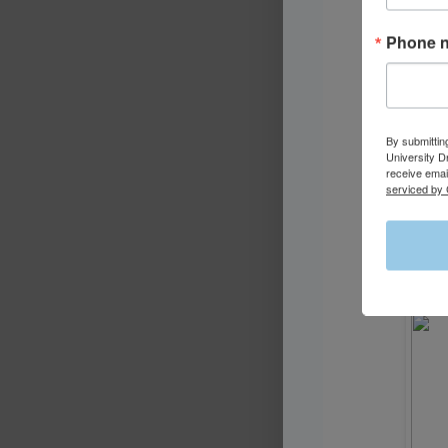
Phone 
By submittin
University D
receive emai
serviced by 