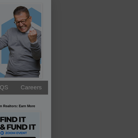
AQS
Careers
n Realtors: Earn More