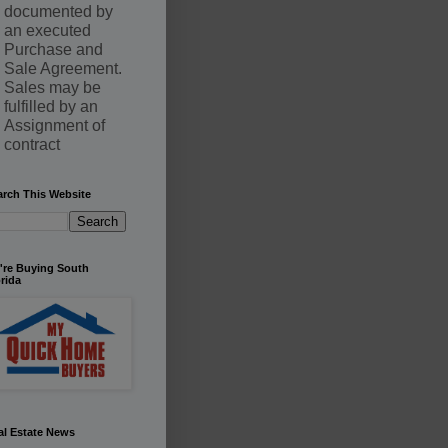
documented by
an executed
Purchase and
Sale Agreement.
Sales may be
fulfilled by an
Assignment of
contract
arch This Website
're Buying South
rida
al Estate News