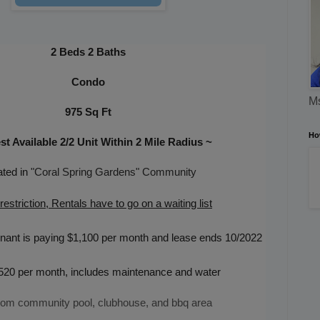
2 Beds 2 Baths
Condo
Ms
975 Sq Ft
Ho
t Available 2/2 Unit Within 2 Mile Radius
~
ted in
"Coral Spring Gardens
" Community
estriction, Rentals have to go on a waiting list
nant is paying $1,100 per month and lease ends 10/2022
520 per month,
includes maintenance and water
rom community pool, clubhouse, and bbq area