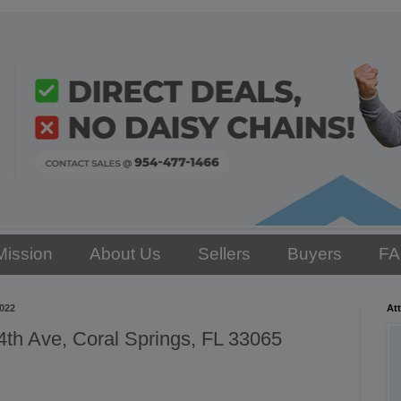
Mission
About Us
Sellers
Buyers
F
2022
Att
th Ave, Coral Springs, FL 33065