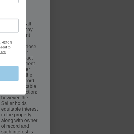
.
SCLAIMER
The sale of all
properties may
be contingent
upon a
, 4210 S
successful close
nsent to
 are
by the Buyer
under Contract
with the Current
Owner. Seller
may not be the
owner of record
of the applicable
court jurisdiction;
however, the
Seller holds
equitable interest
in the property
along with owner
of record and
such interest is