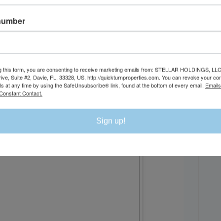
number
DI
g this form, you are consenting to receive marketing emails from: STELLAR HOLDINGS, LLC
rive, Suite #2, Davie, FL, 33328, US, http://quickturnproperties.com. You can revoke your co
ls at any time by using the SafeUnsubscribe® link, found at the bottom of every email.
Emails
Constant Contact.
Sign up!