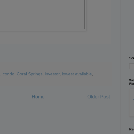
Se
s
,
condo
,
Coral Springs
,
investor
,
lowest available
,
We
Flo
Home
Older Post
Re