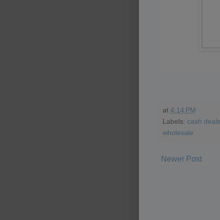
at
4:14 PM
Labels:
cash deal
wholesale
Newer Post