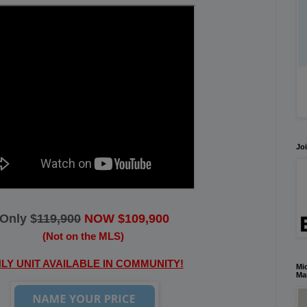
Joi
Only $
119,900
NOW $109,900
(Not on the MLS)
LY UNIT AVAILABLE IN COMMUNITY!
Mic
Ma