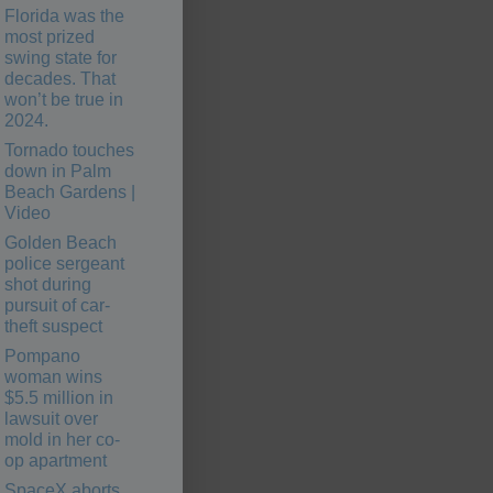
Florida was the
most prized
swing state for
decades. That
won’t be true in
2024.
Tornado touches
down in Palm
Beach Gardens |
Video
Golden Beach
police sergeant
shot during
pursuit of car-
theft suspect
Pompano
woman wins
$5.5 million in
lawsuit over
mold in her co-
op apartment
SpaceX aborts