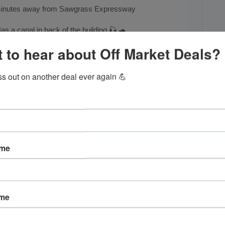
inutes away from Sawgrass Expressway
as a canal in back of the building 🎣 🐢
 to hear about Off Market Deals?
Occupied,
please call for showing
Call Juan @
954-477-1466
ss out on another deal ever again 💪
ame
ame