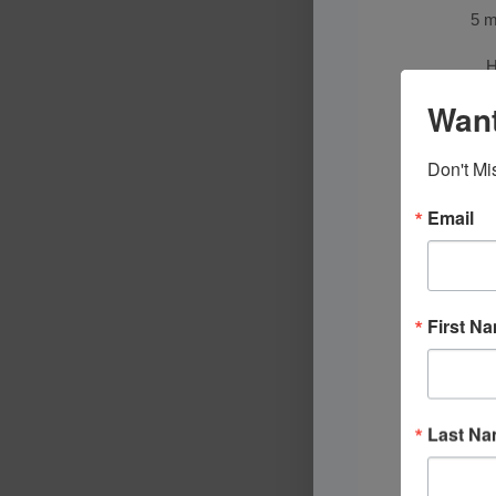
5 m
H
Want
Don't Mi
Email
First N
Last N