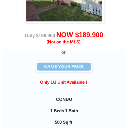
NOW $189,900
Only $199,900
(Not on the MLS)
or
Only 1/1 Unit Available !
CONDO
1 Beds 1 Bath
500 Sq ft