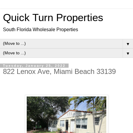
Quick Turn Properties
South Florida Wholesale Properties
▼
▼
Tuesday, January 25, 2022
822 Lenox Ave, Miami Beach 33139