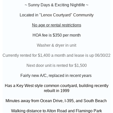
~ Sunny Days & Exciting Nightlife ~
Located in "
Lenox Courtyard" Community
No age or rental restrictions
HOA fee is $350
per month
Washer & dryer in unit
Currently rented for $1,400 a month and lease is up 06/30/22
Next door unit is rented for $1,500
Fairly new A/C, replaced in recent years
Has a Key West style common courtyard, building recently
rebuilt in 1999
Minutes away from Ocean Drive, I-395, and South Beach
Walking distance to Alton Road and Flamingo Park