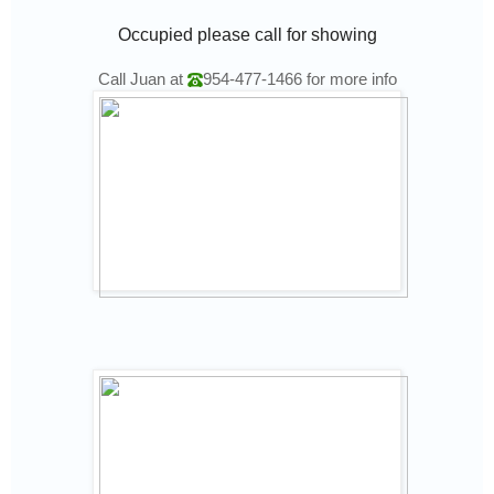
Occupied please call for showing
Call Juan at
954-477-1466
for more info