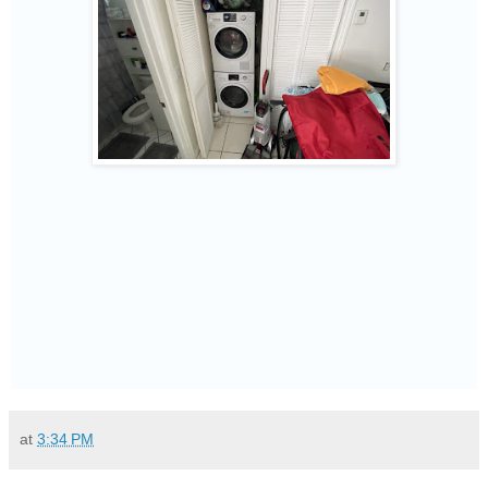
at
3:34 PM