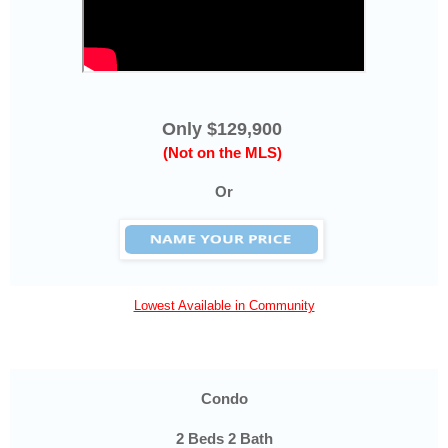
Only $129,900
(Not on the MLS)
Or
Lowest Available in Community
Condo
2 Beds 2 Bath