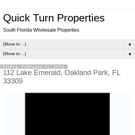
Quick Turn Properties
South Florida Wholesale Properties
▼
▼
Friday, February 11, 2022
112 Lake Emerald, Oakland Park, FL
33309