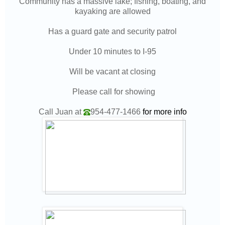
Community has a massive lake; fishing, boating, and
kayaking are allowed
Has a guard gate and security patrol
Under 10 minutes to I-95
Will be vacant at closing
Please call for showing
Call Juan at
954-477-1466
for more info