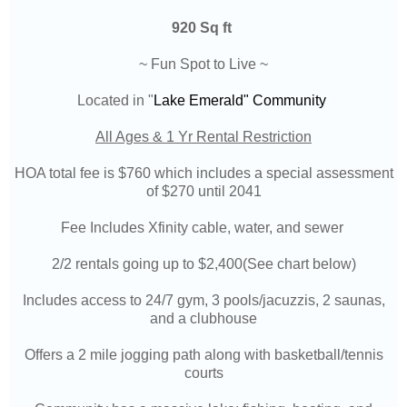
920 Sq ft
~ Fun Spot to Live ~
Located in "
Lake Emerald"
Community
All Ages & 1 Yr Rental Restriction
HOA total fee is $760 which includes a special assessment
of $270 until 2041
Fee Includes Xfinity cable, water, and sewer
2/2 rentals going up to $2,400(See chart below)
Includes access to 24/7 gym, 3 pools/jacuzzis, 2 saunas,
and a clubhouse
Offers a 2 mile jogging path along with basketball/tennis
courts