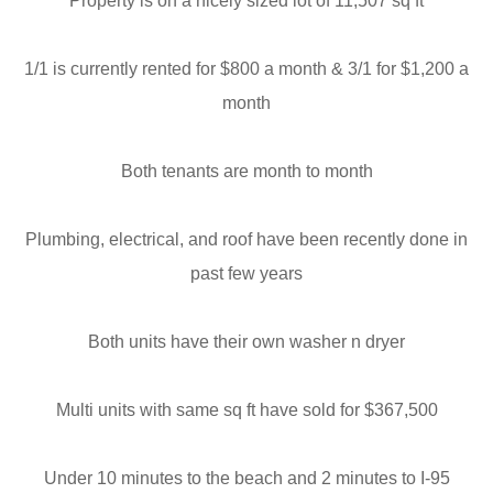
Property is on a nicely sized lot of 11,507 sq ft
1/1 is currently rented for $800 a month & 3/1 for $1,200 a
month
Both tenants are month to month
Plumbing, electrical, and roof have been recently done in
past few years
Both units have their own washer n dryer
Multi units with same sq ft have sold for $367,500
Under 10 minutes to the beach and 2 minutes to I-95