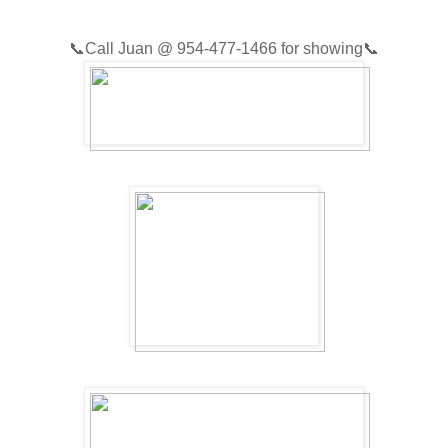
📞
Call Juan @
954-477-1466
for showing📞