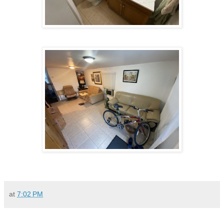
at
7:02 PM