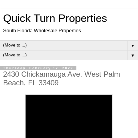
Quick Turn Properties
South Florida Wholesale Properties
▼
▼
Thursday, February 17, 2022
2430 Chickamauga Ave, West Palm
Beach, FL 33409