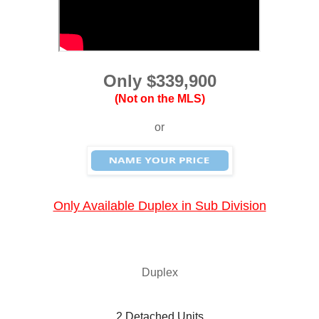
Only $339,900
(Not on the MLS)
or
Only Available Duplex in Sub Division
Duplex
 2 Detached Units 