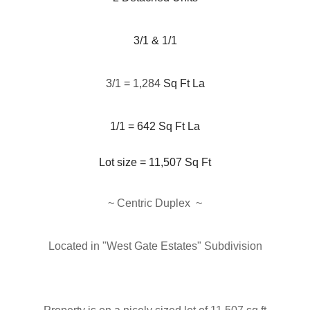
3/1 & 1/1
3/1 = 1,284
Sq Ft La
1/1 = 642 Sq Ft La
Lot size = 11,507
Sq Ft
~ Centric Duplex
~
Located in "West Gate Estates" Subdivision