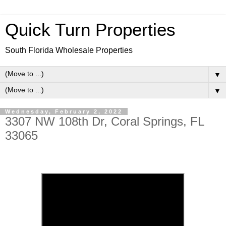
Quick Turn Properties
South Florida Wholesale Properties
▼
▼
Wednesday, February 2, 2022
3307 NW 108th Dr, Coral Springs, FL
33065