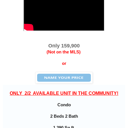
Only 159,900
(Not on the MLS)
or
ONLY  2/2  AVAILABLE UNIT IN THE COMMUNITY!
Condo
2 Beds 2 Bath
1,290 Sq ft