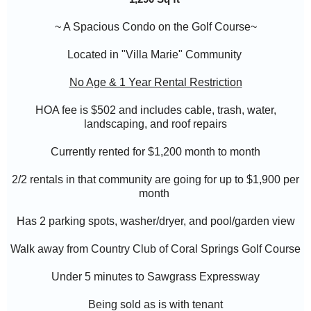
~ A Spacious Condo on the Golf Course~
Located in "
Villa Marie
" Community
No Age & 1 Year Rental Restriction
HOA fee is $502 and includes cable, trash, water,
landscaping, and roof repairs
Currently rented for $1,200 month to month
2/2 rentals in that community are going for up to $1,900 per
month
Has 2 parking spots, washer/dryer, and pool/garden view
Walk away from Country Club of Coral Springs Golf Course
Under 5 minutes to Sawgrass Expressway
Being sold as is with tenant