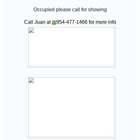
Occupied please call for showing
Call Juan at
954-477-1466
for more info