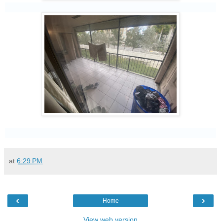
at
6:29 PM
‹
›
Home
View web version