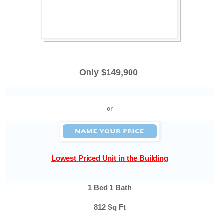
Only $149,900
or
Lowest Priced Unit in the Building
1 Bed 1 Bath
812 Sq Ft