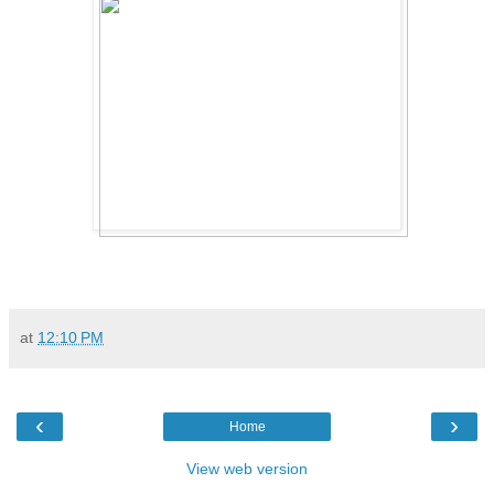
at
12:10 PM
‹
›
Home
View web version