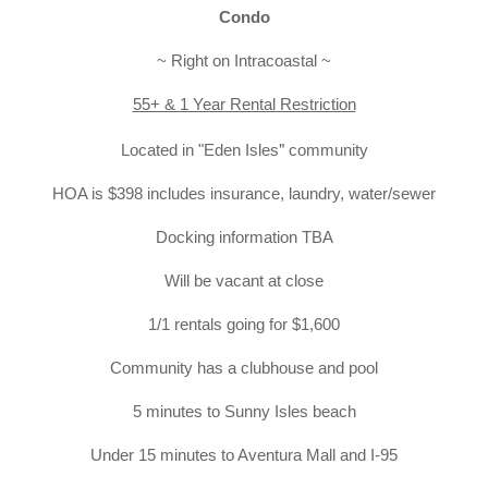
Condo
~ Right on Intracoastal ~
55+ & 1 Year Rental Restriction
"
Located
in "
Eden Isles
 community
HOA is $398 includes insurance, laundry, water/sewer
Docking information TBA
Will be vacant at close
1/1 rentals going for $1,600
Community has a clubhouse and pool
5 minutes to Sunny Isles beach
Under 15 minutes to Aventura Mall and I-95