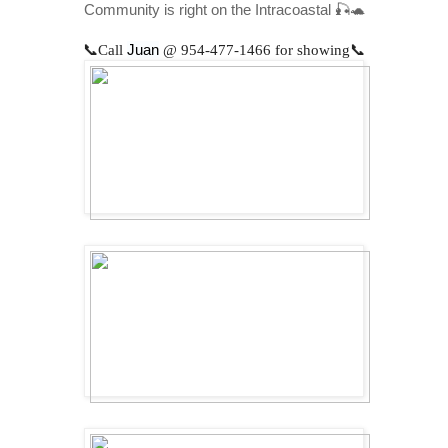
Community is right on the Intracoastal 🎣🐢
📞
Call
Juan
@
954-477-1466
for showing📞