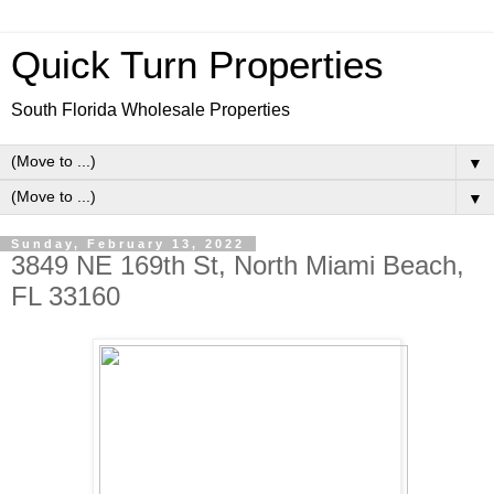
Quick Turn Properties
South Florida Wholesale Properties
▼
▼
Sunday, February 13, 2022
3849 NE 169th St, North Miami Beach,
FL 33160