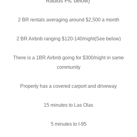
Radius Pic below)
2 BR rentals averaging around $2,500 a month
2 BR Airbnb ranging $120-140/night(See below)
There is a 1BR Airbnb going for $300/night in same
community
Property has a covered carport and driveway
15 minutes to Las Olas
5 minutes to I-95