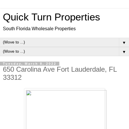
Quick Turn Properties
South Florida Wholesale Properties
▼
▼
Tuesday, March 8, 2022
650 Carolina Ave Fort Lauderdale, FL
33312