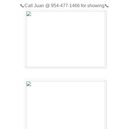
📞
Call Juan @
954-477-1466
for showing📞