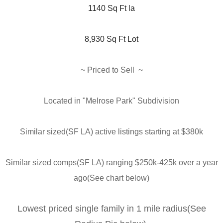
1140 Sq Ft la
8,930 Sq Ft Lot
~ Priced to Sell 
 ~
Located in "Melrose Park" Subdivision
Similar sized(SF LA) active listings starting at $380k
Similar sized comps(SF LA) ranging $250k-425k over a year
ago(See chart below)
Lowest priced single family in 1 mile radius(See