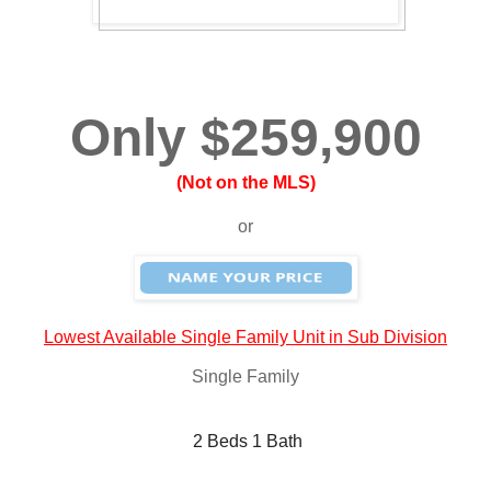
Only $259,900
(Not on the MLS)
or
Lowest Available Single Family Unit in Sub Division
Single Family
 2 Beds 1 Bath