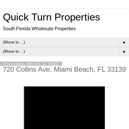
Quick Turn Properties
South Florida Wholesale Properties
▼
▼
Thursday, March 3, 2022
720 Collins Ave, Miami Beach, FL 33139