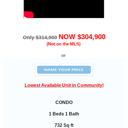
NOW $304,900
Only $314,900
(Not on the MLS)
or
Lowest Available Unit in Community!
CONDO
1 Beds 1 Bath
732 Sq ft