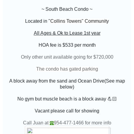
~ South Beach Condo ~
Located in "
Collins Towers
" Community
All Ages & Ok to Lease 1st year
HOA fee is $533
per month
Only other unit available going for $720,000
The condo has gated parking
A block away from the sand and Ocean Drive(See map
below)
No gym but muscle beach is a block away 💪🏻
Vacant please call for showing
Call Juan at
954-477-1466
for more info