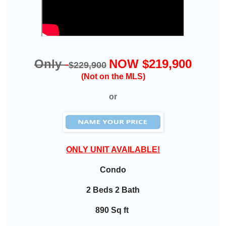
Only
NOW $219,900
$229,900
(Not on the MLS)
or
ONLY UNIT AVAILABLE!
Condo
2 Beds 2 Bath
890 Sq ft