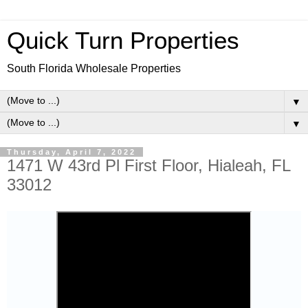
Quick Turn Properties
South Florida Wholesale Properties
▼
▼
Thursday, April 7, 2022
1471 W 43rd Pl First Floor, Hialeah, FL
33012