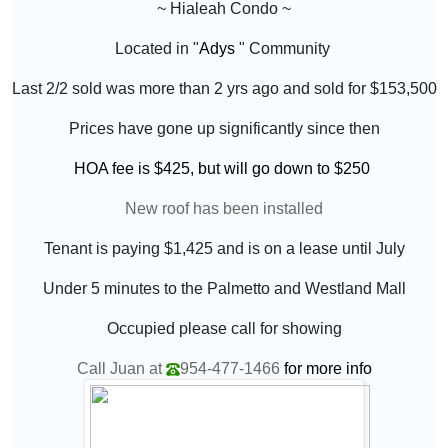
~ Hialeah Condo ~
Located in "
Adys
" Community
Last 2/2 sold was more than 2 yrs ago and sold for $153,500
Prices have gone up significantly since then
HOA fee is $425, but will go down to $250
New roof has been installed
Tenant is paying $1,425 and is on a lease until July
Under 5 minutes to the Palmetto and Westland Mall
Occupied please call for showing
Call Juan at
954-477-1466
for more info