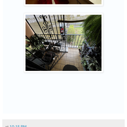
at
10:15 PM