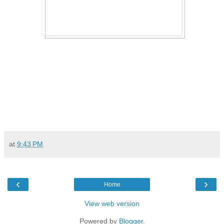
at
9:43 PM
‹
›
Home
View web version
Powered by
Blogger
.