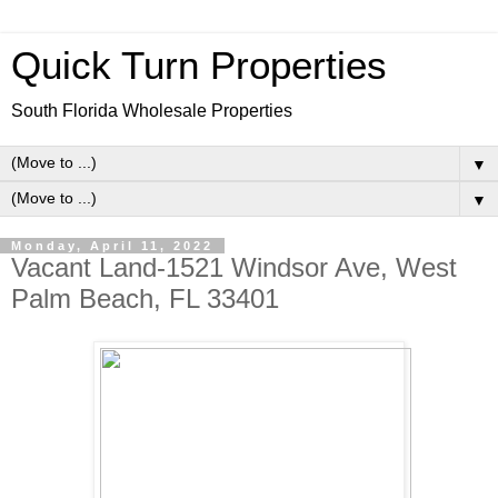
Quick Turn Properties
South Florida Wholesale Properties
▼
▼
Monday, April 11, 2022
Vacant Land-1521 Windsor Ave, West
Palm Beach, FL 33401