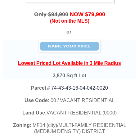
Only $94,900
NOW $79,900
(Not on the MLS)
or
Lowest Priced Lot Available in 3 Mile Radius
3,870 Sq ft Lot
Parcel #
74-43-43-16-04-042-0020
Use Code:
00 / VACANT RESIDENTIAL
Land Use:
VACANT RESIDENTIAL (0000)
Zoning:
MF14 (city)/MULTI-FAMILY RESIDENTIAL
(MEDIUM DENSITY) DISTRICT