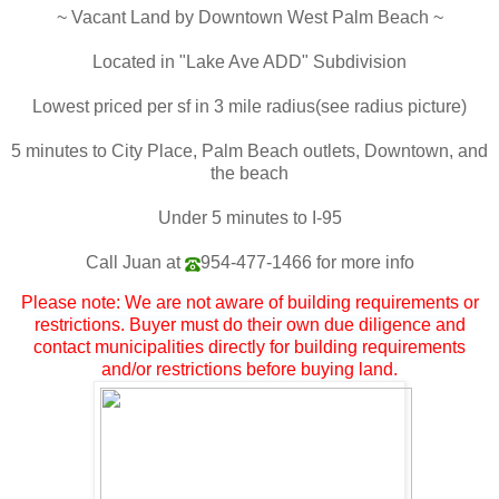
~ Vacant Land by Downtown West Palm Beach ~
Located in "Lake Ave ADD" Subdivision
Lowest priced per sf in 3 mile radius(see radius picture)
5 minutes to City Place, Palm Beach outlets, Downtown, and
the beach
Under 5 minutes to I-95
Call Juan at
954-477-1466
for more info
Please note: We are not aware of building requirements or
restrictions. Buyer must do their own due diligence and
contact municipalities directly for building requirements
and/or restrictions before buying land.