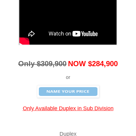
Only $309,900
NOW $284,900
or
Only Available Duplex in Sub Division
Duplex