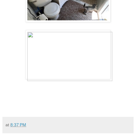
at
8:37 PM