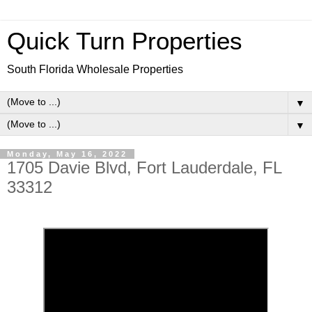
Quick Turn Properties
South Florida Wholesale Properties
▼
▼
Monday, May 16, 2022
1705 Davie Blvd, Fort Lauderdale, FL
33312