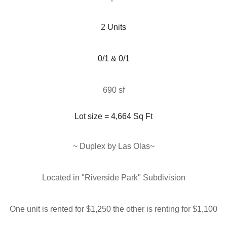
 2 Units 
0/1 & 0/1
690 sf
Lot size = 4,664
Sq Ft
~ Duplex by Las Olas
~
Located in "
Riverside Park" Subdivision
One unit is rented for $1,250 the other is renting for $1,100