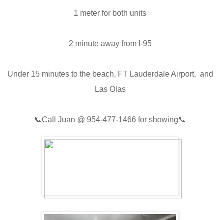
1 meter for both units
2 minute away from I-95
Under 15 minutes to the beach, FT Lauderdale Airport, and
Las Olas
📞
Call Juan @
954-477-1466
for showing📞