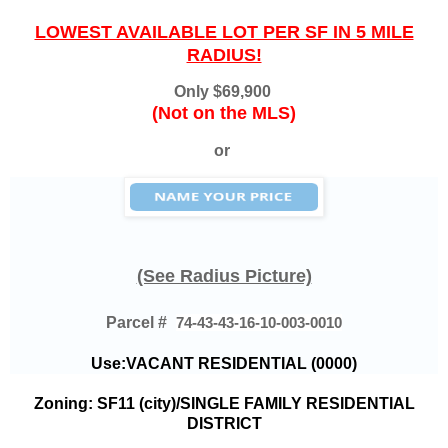
LOWEST AVAILABLE LOT PER SF IN 5 MILE
RADIUS!
Only
$69,900
(Not on the MLS)
or
(See Radius Picture)
Parcel #
74-43-43-16-10-003-0010
Use:VACANT RESIDENTIAL (0000)
Zoning: SF11 (city)/SINGLE FAMILY RESIDENTIAL
DISTRICT