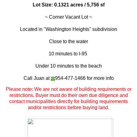
Lot Size: 0.1321 acres / 5,756 sf
~ Corner Vacant Lot ~
Located in "
Washington Heights
" subdivision
Close to the water
10 minutes to I-95
Under 10 minutes to the beach
Call Juan at
954-477-1466
for more info
Please note: We are not aware of building requirements or
restrictions. Buyer must do their own due diligence and
contact municipalities directly for building requirements
and/or restrictions before buying land.