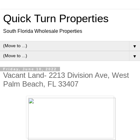
Quick Turn Properties
South Florida Wholesale Properties
▼
▼
Friday, June 10, 2022
Vacant Land- 2213 Division Ave, West
Palm Beach, FL 33407