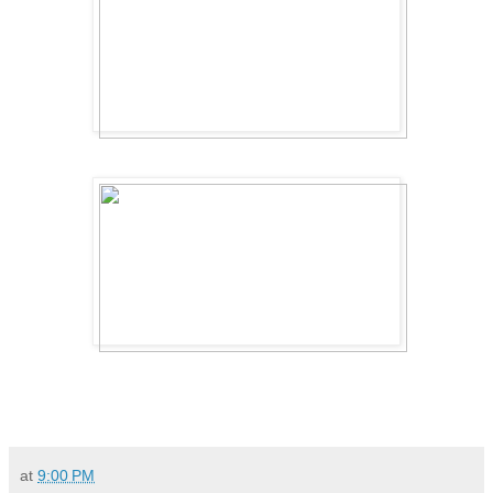
at
9:00 PM