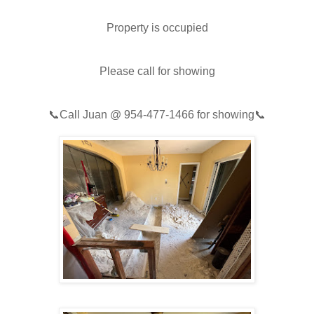
Property is occupied
Please call for showing
📞
Call Juan @
954-477-1466
for showing📞