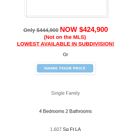
NOW $424,900
Only $444,900
(Not on the MLS)
LOWEST AVAILABLE IN SUBDIVISION!
Or
Single Family
4 Bedrooms 2 Bathrooms
1,607
Sq Ft LA