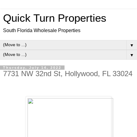
Quick Turn Properties
South Florida Wholesale Properties
▼
▼
Thursday, July 14, 2022
7731 NW 32nd St, Hollywood, FL 33024