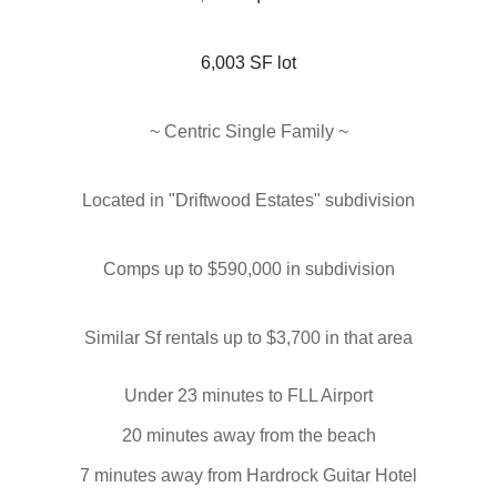
6,003 SF lot
~ Centric Single Family
~
Located in "
Driftwood Estates
" subdivision
Comps up to $590,000 in subdivision
Similar Sf rentals up to $3,700 in that area
Under 23 minutes to FLL Airport
20 minutes away from the beach
7 minutes away from Hardrock Guitar Hotel