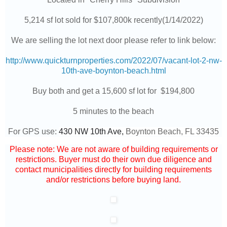
5,214 sf lot sold for $107,800k recently(1/14/2022)
We are selling the lot next door please refer to link below:
http://www.quickturnproperties.com/2022/07/vacant-lot-2-nw-
10th-ave-boynton-beach.html
Buy both and get a 15,600 sf lot for $194,800
5 minutes to the beach
For GPS use:
430 NW 10th Ave,
Boynton Beach, FL 33435
Please note: We are not aware of building requirements or
restrictions. Buyer must do their own due diligence and
contact municipalities directly for building requirements
and/or restrictions before buying land.