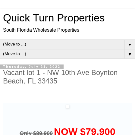
Quick Turn Properties
South Florida Wholesale Properties
▼
▼
Thursday, July 21, 2022
Vacant lot 1 - NW 10th Ave Boynton
Beach, FL 33435
NOW $79,900
Only $89,900