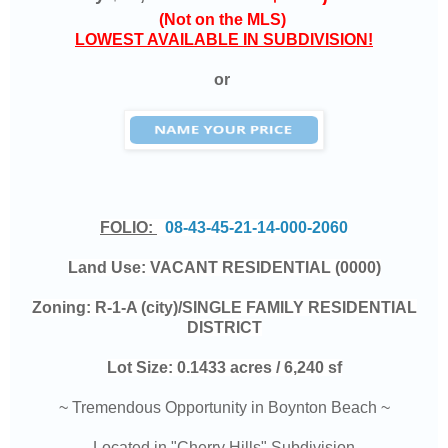
(Not on the MLS)
LOWEST AVAILABLE IN SUBDIVISION!
or
FOLIO:
08-43-45-21-14-000-2060
Land Use:
VACANT RESIDENTIAL (0000)
Zoning:
R-1-A (city)/SINGLE FAMILY RESIDENTIAL
DISTRICT
Lot Size:
0.1433 acres / 6,240 sf
~ Tremendous Opportunity in Boynton Beach ~
Located in "Cherry Hills" Subdivision