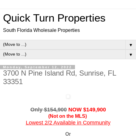
Quick Turn Properties
South Florida Wholesale Properties
▼
▼
Monday, September 12, 2022
3700 N Pine Island Rd, Sunrise, FL
33351
Only $154,900
NOW $149,900
(Not on the MLS)
Lowest 2/2 Available in Community
Or