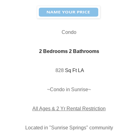
Condo
2 Bedrooms 2 Bathrooms
828
Sq Ft LA
~Condo in Sunrise
~
All Ages & 2 Yr Rental Restriction
Located in "
Sunrise Springs"
community