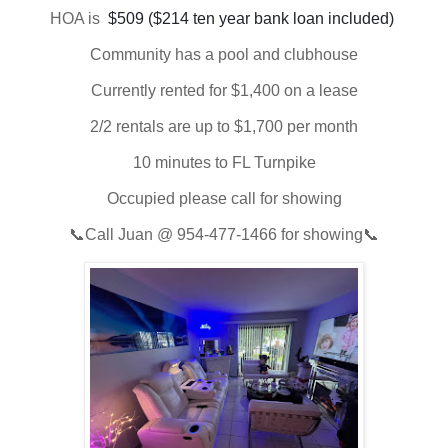
HOA is
 $509 ($214 ten year bank loan included) 
Community has a pool and clubhouse
Currently rented for $1,400 on a lease
2/2 rentals are up to $1,700 per month
10 minutes to FL Turnpike
Occupied please call for showing
📞Call Juan @ 954-477-1466 for showing📞