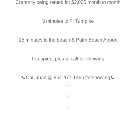
Currently being rented for $2,000 month to month
3 minutes to Fl Turnpike
15 minutes to the beach & Palm Beach Airport
Occupied, please call for showing
📞
Call Juan @
954-477-1466
for showing📞