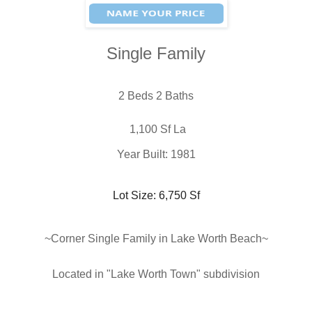
Single Family
2 Beds 2 Baths
 1,100 Sf La
Year Built: 1981
Lot Size: 6,750 Sf
~Corner Single Family in Lake Worth Beach
~
Located in "Lake Worth Town
" subdivision