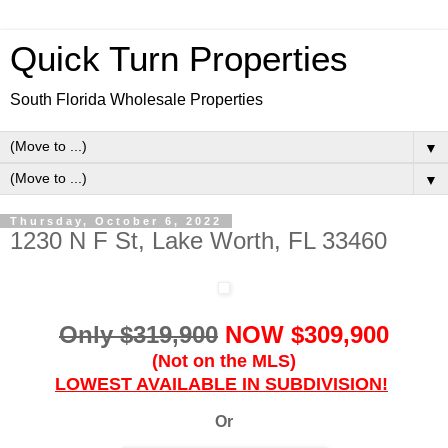
Quick Turn Properties
South Florida Wholesale Properties
▼
▼
Thursday, October 6, 2022
1230 N F St, Lake Worth, FL 33460
Only $319,900
NOW $309,900
(Not on the MLS)
LOWEST AVAILABLE IN SUBDIVISION!
Or