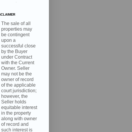
.
SCLAIMER
The sale of all
properties may
be contingent
upon a
successful close
by the Buyer
under Contract
with the Current
Owner. Seller
may not be the
owner of record
of the applicable
court jurisdiction;
however, the
Seller holds
equitable interest
in the property
along with owner
of record and
such interest is