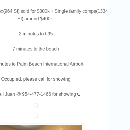
x(964 Sf) sold for $300k + Single family comps(1334
Sf) around $400k
2 minutes to I-95
7 minutes to the beach
nutes to Palm Beach International Airport
Occupied, please call for showing
all Juan @
954-477-1466
for showing📞