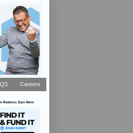
AQS
Careers
n Realtors: Earn More