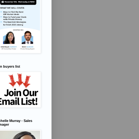
n buyers list
helle Murray - Sales
nager