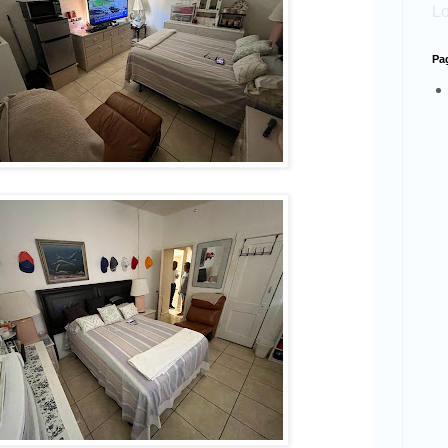
Lo
Pa