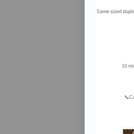
Same sized duple
10 mi
📞
C