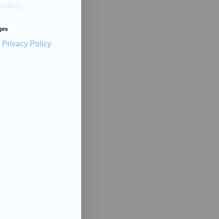
ading...
ges
Privacy Policy