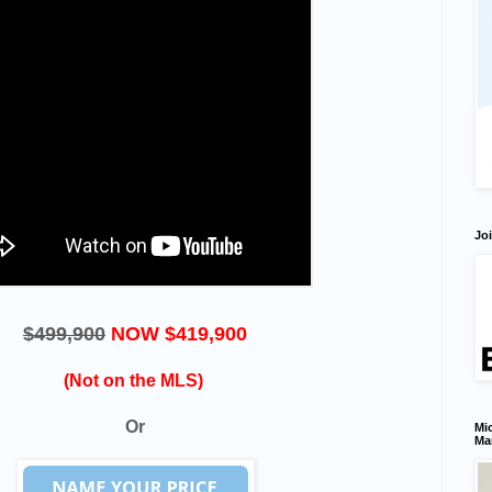
Joi
$499,900
NOW $
419,900
(Not on the MLS)
Or
Mic
Ma