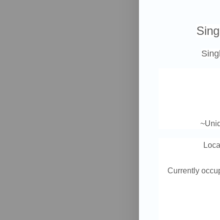
Sing
Sing
~Uniq
Loca
Currently occup