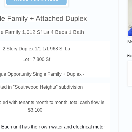
le Family + Attached Duplex
le Family 1,012 Sf La 4 Beds 1 Bath
Ms
2 Story Duplex 1/1 1/1 968 Sf La
Ho
Lot= 7,800 Sf
ue Opportunity Single Family + Duplex
~
ted in "Southwood Heights
" subdivision
ied with tenants month to month, total cash flow is
$3,100
Each unit has their own water and electrical meter