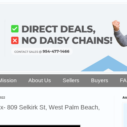
Mission
About Us
Sellers
Buyers
F
2022
Att
- 809 Selkirk St, West Palm Beach,