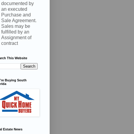
documented by
an executed
Purchase and
Sale Agreement.
Sales may be
fulfilled by an
Assignment of
contract
arch This Website
're Buying South
rida
al Estate News