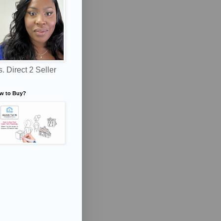
. Direct 2 Seller
w to Buy?