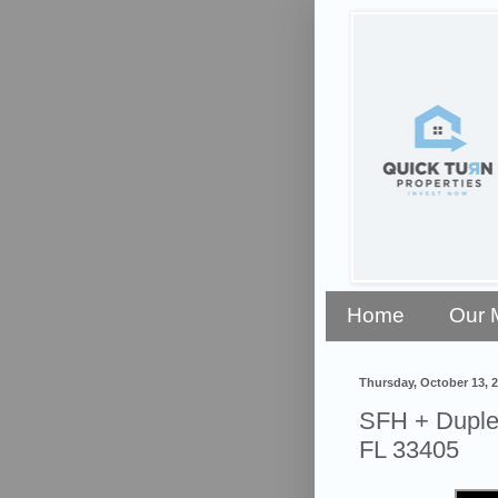
Home
Our 
Thursday, October 13, 
SFH + Duplex
FL 33405