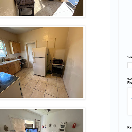
Se
We
Flo
Re