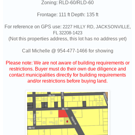
Zoning: RLD-60/RLD-60
Frontage: 111 ft Depth: 135 ft
For reference on GPS use:
2227 HILLY RD, JACKSONVILLE,
FL 32208-1423
(Not this properties address, this lot has no address yet)
Call Michelle @
954-477-1466
for showing
Please note: We are not aware of building requirements or
restrictions. Buyer must do their own due diligence and
contact municipalities directly for building requirements
and/or restrictions before buying land.