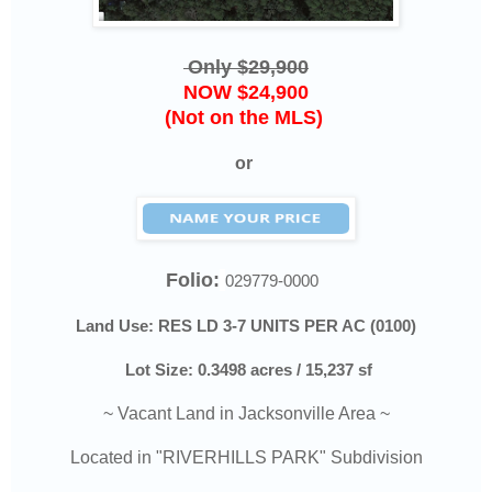
Only $29,900
NOW $24,900
(Not on the MLS)
or
Folio:
029779-0000
Land Use: RES LD 3-7 UNITS PER AC (0100)
Lot Size: 0.3498 acres / 15,237 sf
~ Vacant Land in Jacksonville Area ~
Located in "RIVERHILLS PARK" Subdivision