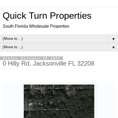
Quick Turn Properties
South Florida Wholesale Properties
▼
▼
Sunday, November 20, 2022
0 Hilly Rd, Jacksonville FL 32208