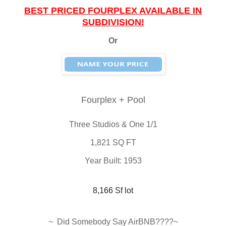
BEST PRICED FOURPLEX AVAILABLE IN
SUBDIVISION!
Or
Fourplex + Pool
Three Studios & One 1/1
1,821 SQ FT
Year Built: 1953
8,166 Sf lot
~ Did Somebody Say AirBNB????~