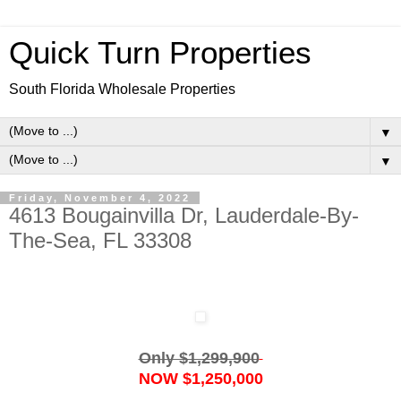
Quick Turn Properties
South Florida Wholesale Properties
▼
▼
Friday, November 4, 2022
4613 Bougainvilla Dr, Lauderdale-By-
The-Sea, FL 33308
Only $1,299,900
NOW $1,250,000