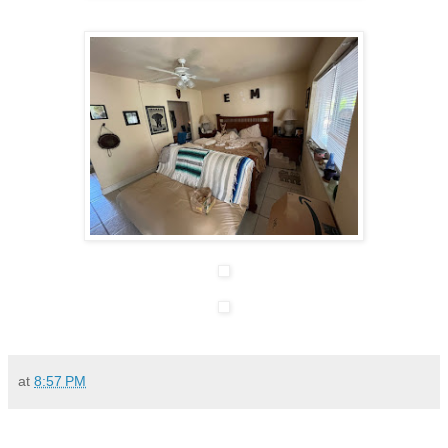
at
8:57 PM