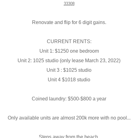
33308
Renovate and flip for 6 digit gains.
CURRENT RENTS:
Unit 1: $1250 one bedroom
Unit 2: 1025 studio (only lease March 23, 2022)
Unit 3 : $1025 studio
Unit 4 $1018 studio
Coined laundry: $500-$800 a year
Only available units are almost 200k more with no pool...
Steps away from the beach