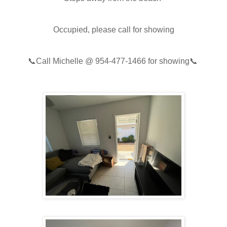
Occupied, please call for showing
📞
Call Michelle @
954-477-1466
for showing📞