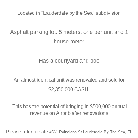
Located in "
Lauderdale by the Sea
" subdivision
Asphalt parking lot. 5 meters, one per unit and 1
house meter
Has a courtyard and pool
An almost identical unit was renovated and sold for
$2,350,000 CASH,
This has the potential of bringing in $500,000 annual
revenue on
Airbnb after renovations
Please refer to sale
4561 Poinciana St Lauderdale By The Sea, FL