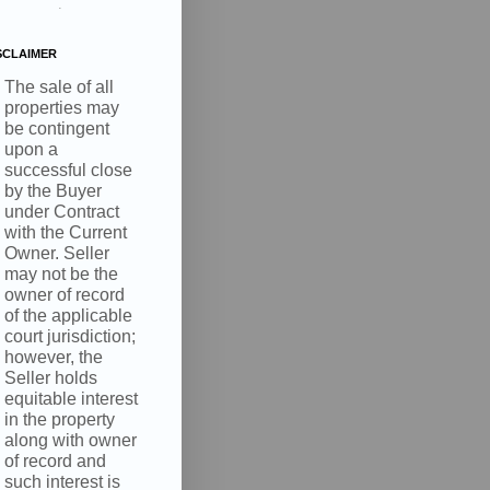
.
SCLAIMER
The sale of all
properties may
be contingent
upon a
successful close
by the Buyer
under Contract
with the Current
Owner. Seller
may not be the
owner of record
of the applicable
court jurisdiction;
however, the
Seller holds
equitable interest
in the property
along with owner
of record and
such interest is