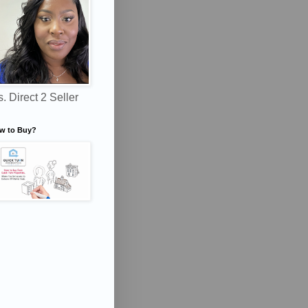
. Direct 2 Seller
w to Buy?