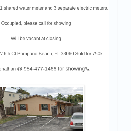
1 shared water meter and 3 separate electric meters.
Occupied, please call for showing
Will be vacant at closing
6th Ct Pompano Beach, FL 33060 Sold for 750k
@
954-477-1466
for showing📞
Jonathan