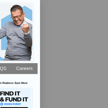
AQS
Careers
n Realtors: Earn More