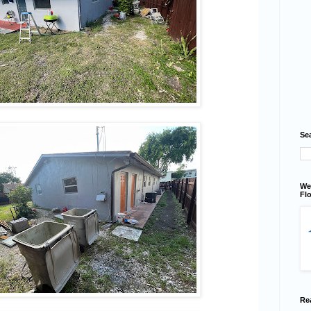
Se
We
Flo
Re