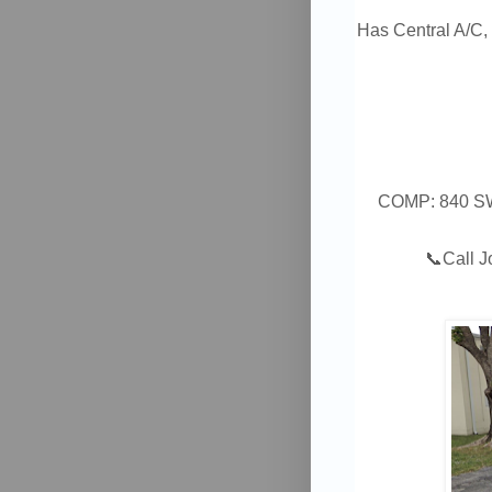
Has Central A/C, 
COMP: 840 SW 
📞
Call 