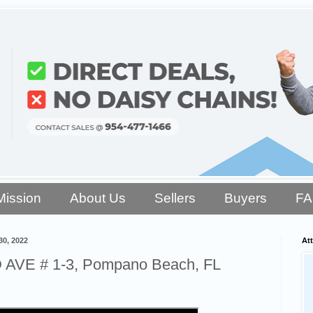
Mission
About Us
Sellers
Buyers
F
0, 2022
Att
AVE # 1-3, Pompano Beach, FL