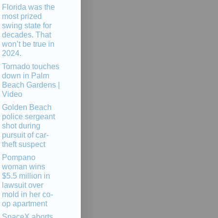
Florida was the
most prized
swing state for
decades. That
won’t be true in
2024.
Tornado touches
down in Palm
Beach Gardens |
Video
Golden Beach
police sergeant
shot during
pursuit of car-
theft suspect
Pompano
woman wins
$5.5 million in
lawsuit over
mold in her co-
op apartment
SpaceX aborts