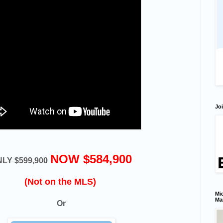
Joi
NOW $584,900
LY $599,900
(Not on the MLS)
Mic
Ma
Or