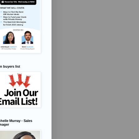
n buyers list
helle Murray - Sales
nager