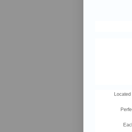
Locate
Perfe
Each