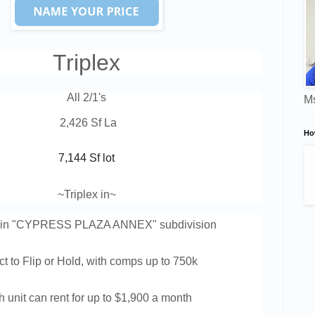
Triplex
All 2/1's
Ms
 2,426 Sf La
Ho
7,144 Sf lot
~Triplex in
~
d in "CYPRESS PLAZA ANNEX
" subdivision
ct to Flip or Hold, w
ith comps up to 750k
 unit can rent for up to $1,900 a month