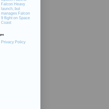
Falcon Heavy
launch, but
manages Falcon
9 flight on Space
Coast
ges
Privacy Policy