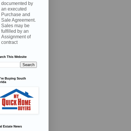
documented by
an executed
Purchase and
Sale Agreement.
Sales may be
fulfilled by an
Assignment of
contract
arch This Website
're Buying South
rida
al Estate News