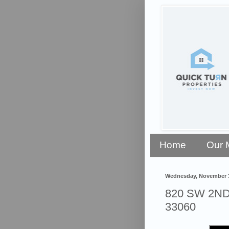
Home
Our 
Wednesday, November 3
820 SW 2ND 
33060